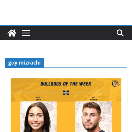
guy mizrachi