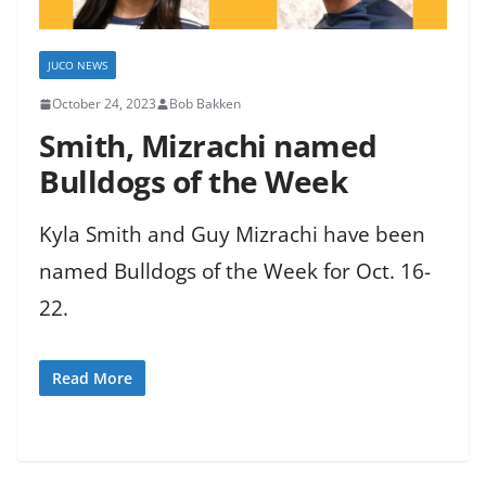
JUCO NEWS
October 24, 2023
Bob Bakken
Smith, Mizrachi named
Bulldogs of the Week
Kyla Smith and Guy Mizrachi have been
named Bulldogs of the Week for Oct. 16-
22.
Read More