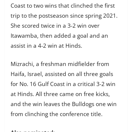
Coast to two wins that clinched the first
trip to the postseason since spring 2021.
She scored twice in a 3-2 win over
Itawamba, then added a goal and an
assist in a 4-2 win at Hinds.
Mizrachi, a freshman midfielder from
Haifa, Israel, assisted on all three goals
for No. 16 Gulf Coast in a critical 3-2 win
at Hinds. All three came on free kicks,
and the win leaves the Bulldogs one win
from clinching the conference title.