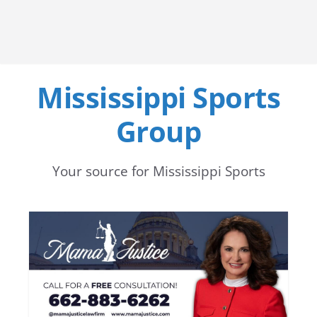
Mississippi Sports
Group
Your source for Mississippi Sports