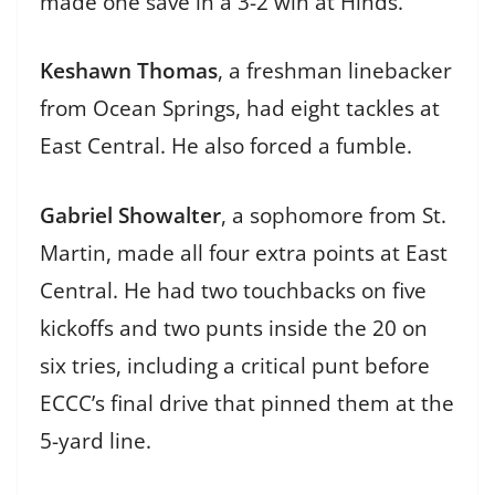
made one save in a 3-2 win at Hinds.
Keshawn Thomas
, a freshman linebacker
from Ocean Springs, had eight tackles at
East Central. He also forced a fumble.
Gabriel Showalter
, a sophomore from St.
Martin, made all four extra points at East
Central. He had two touchbacks on five
kickoffs and two punts inside the 20 on
six tries, including a critical punt before
ECCC’s final drive that pinned them at the
5-yard line.