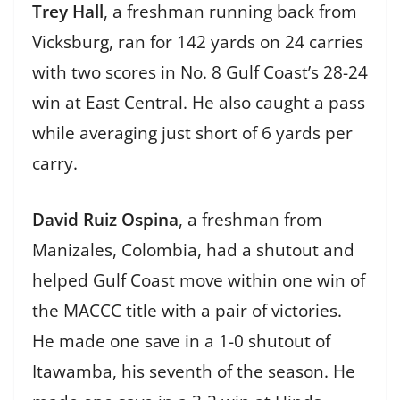
Trey Hall
, a freshman running back from
Vicksburg, ran for 142 yards on 24 carries
with two scores in No. 8 Gulf Coast’s 28-24
win at East Central. He also caught a pass
while averaging just short of 6 yards per
carry.
David Ruiz Ospina
, a freshman from
Manizales, Colombia, had a shutout and
helped Gulf Coast move within one win of
the MACCC title with a pair of victories.
He made one save in a 1-0 shutout of
Itawamba, his seventh of the season. He