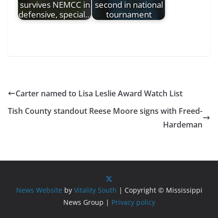
survives NEMCC in
second in national
defensive, special…
tournament
Carter named to Lisa Leslie Award Watch List
Tish County standout Reese Moore signs with Freed-
Hardeman
News Website
by
Vitality South
| Copyright © Mississippi
News Group |
Privacy policy