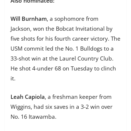
Also nominated:
Will Burnham
, a sophomore from
Jackson, won the Bobcat Invitational by
five shots for his fourth career victory. The
USM commit led the No. 1 Bulldogs to a
33-shot win at the Laurel Country Club.
He shot 4-under 68 on Tuesday to clinch
it.
Leah Capiola
, a freshman keeper from
Wiggins, had six saves in a 3-2 win over
No. 16 Itawamba.