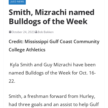
JUCO NEWS
Smith, Mizrachi named
Bulldogs of the Week
October 24, 2023
Bob Bakken
Credit: Mississippi Gulf Coast Community
College Athletics
Kyla Smith and Guy Mizrachi have been
named Bulldogs of the Week for Oct. 16-
22.
Smith, a freshman forward from Hurley,
had three goals and an assist to help Gulf