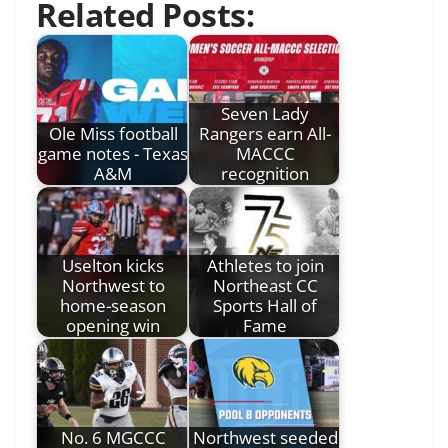
Related Posts:
Seven Lady
Ole Miss football
Rangers earn All-
game notes - Texas
MACCC
A&M
recognition
Uselton kicks
Athletes to join
Northwest to
Northeast CC
home-season
Sports Hall of
opening win
Fame
No. 6 MGCCC
Northwest seeded