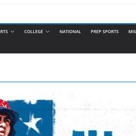
ORTS
COLLEGE
NATIONAL
PREP SPORTS
MIS