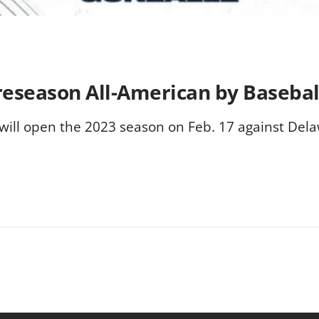
eseason All-American by Basebal
 will open the 2023 season on Feb. 17 against Dela