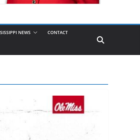
SISSIPPI NEWS
CONTACT