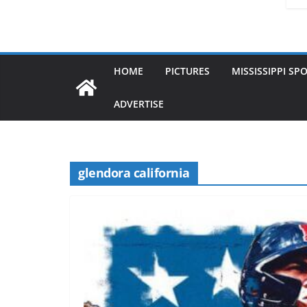
HOME
PICTURES
MISSISSIPPI SP
ADVERTISE
glendora california