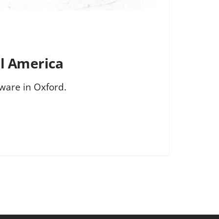
l America
ware in Oxford.