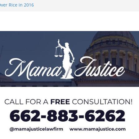
ver Rice in 2016
 Returning
med to Sporting
 Rimington
on camp with