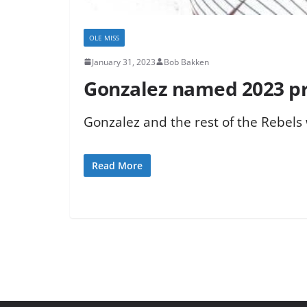
OLE MISS
January 31, 2023
Bob Bakken
Gonzalez named 2023 pr
Gonzalez and the rest of the Rebels
Read More