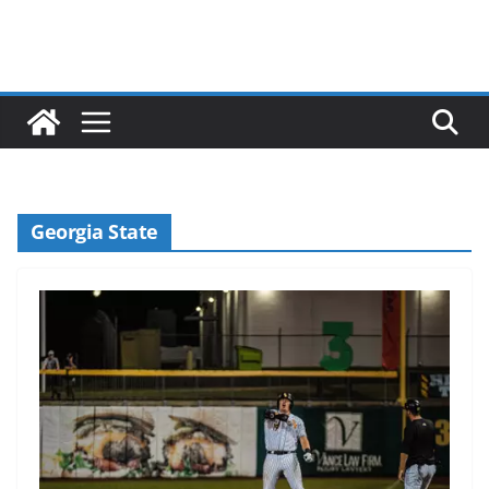
Georgia State