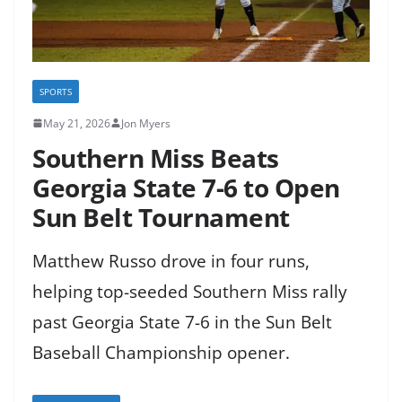
SPORTS
May 21, 2026
Jon Myers
Southern Miss Beats
Georgia State 7-6 to Open
Sun Belt Tournament
Matthew Russo drove in four runs,
helping top-seeded Southern Miss rally
past Georgia State 7-6 in the Sun Belt
Baseball Championship opener.