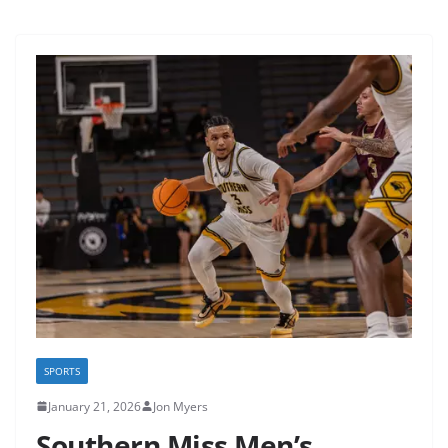
SPORTS
January 21, 2026
Jon Myers
Southern Miss Men’s