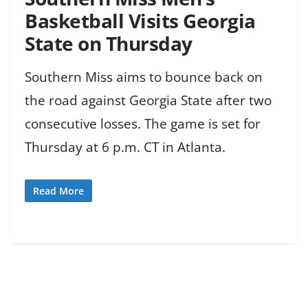
Basketball Visits Georgia
State on Thursday
Southern Miss aims to bounce back on
the road against Georgia State after two
consecutive losses. The game is set for
Thursday at 6 p.m. CT in Atlanta.
Read More