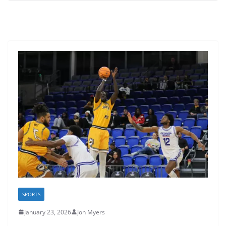
SPORTS
January 23, 2026
Jon Myers