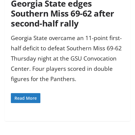
Georgia State edges
Southern Miss 69-62 after
second-half rally
Georgia State overcame an 11-point first-
half deficit to defeat Southern Miss 69-62
Thursday night at the GSU Convocation
Center. Four players scored in double
figures for the Panthers.
Read More