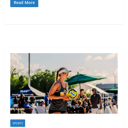
Read More
SPORTS