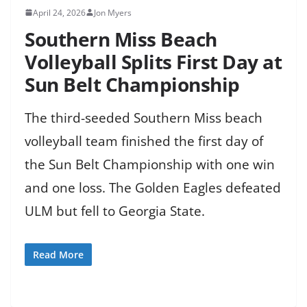
April 24, 2026
Jon Myers
Southern Miss Beach
Volleyball Splits First Day at
Sun Belt Championship
The third-seeded Southern Miss beach
volleyball team finished the first day of
the Sun Belt Championship with one win
and one loss. The Golden Eagles defeated
ULM but fell to Georgia State.
Read More