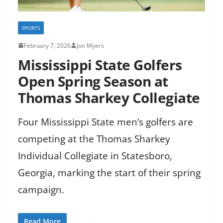
SPORTS
February 7, 2026
Jon Myers
Mississippi State Golfers
Open Spring Season at
Thomas Sharkey Collegiate
Four Mississippi State men’s golfers are
competing at the Thomas Sharkey
Individual Collegiate in Statesboro,
Georgia, marking the start of their spring
campaign.
Read More