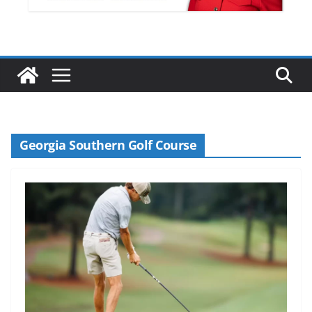
Georgia Southern Golf Course