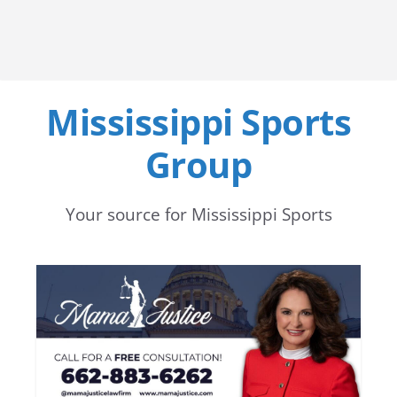
Mississippi Sports
Group
Your source for Mississippi Sports