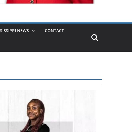
SISSIPPI NEWS
CONTACT