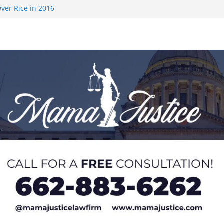
ver Rice in 2016
 Returning
med to Sporting
 Rimington
on camp with