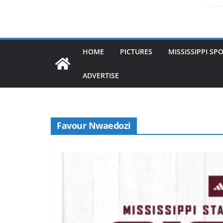
HOME
PICTURES
MISSISSIPPI SP
ADVERTISE
Favour Nwaedozi