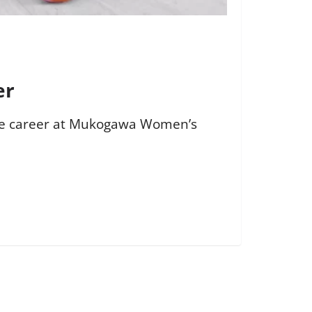
er
ate career at Mukogawa Women’s