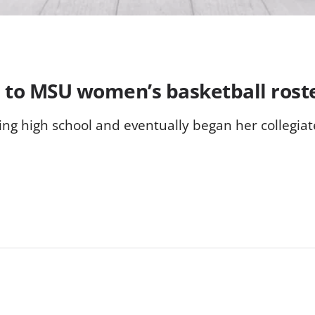
to MSU women’s basketball rost
ing high school and eventually began her collegi