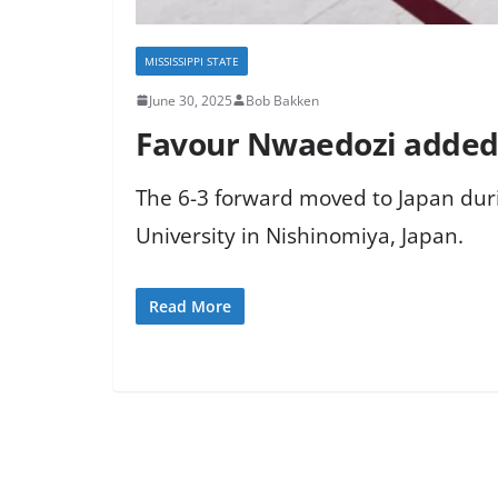
MISSISSIPPI STATE
June 30, 2025
Bob Bakken
Favour Nwaedozi added 
The 6-3 forward moved to Japan dur
University in Nishinomiya, Japan.
Read More