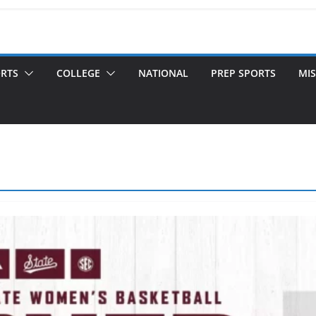
ORTS
COLLEGE
NATIONAL
PREP SPORTS
MIS