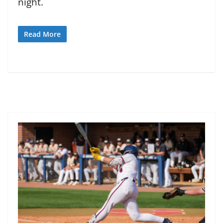
night.
Read More