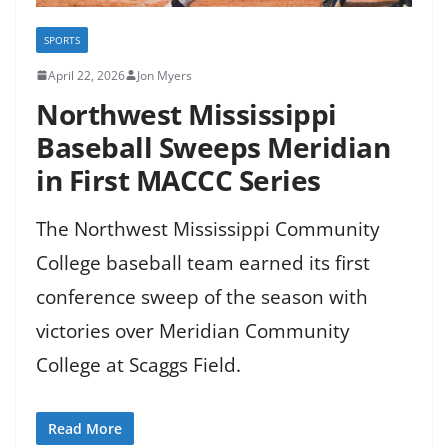
SPORTS
April 22, 2026
Jon Myers
Northwest Mississippi
Baseball Sweeps Meridian
in First MACCC Series
The Northwest Mississippi Community
College baseball team earned its first
conference sweep of the season with
victories over Meridian Community
College at Scaggs Field.
Read More