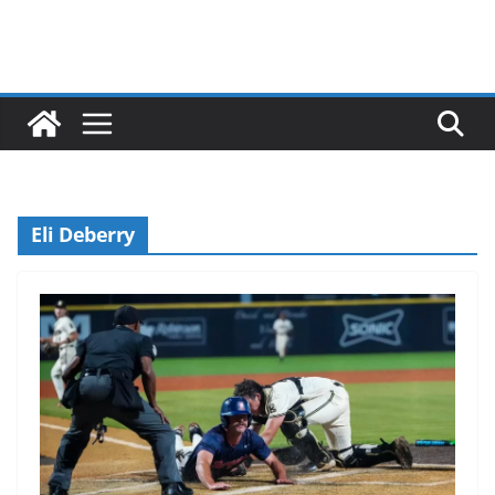
Eli Deberry