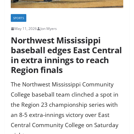
SPORTS
May 11, 2026
Jon Myers
Northwest Mississippi
baseball edges East Central
in extra innings to reach
Region finals
The Northwest Mississippi Community
College baseball team clinched a spot in
the Region 23 championship series with
an 8-5 extra-innings victory over East
Central Community College on Saturday