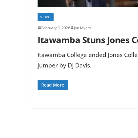
SPORTS
February 3, 2026
Jon Myers
Itawamba Stuns Jones C
Itawamba College ended Jones Colle
jumper by DJ Davis.
Read More