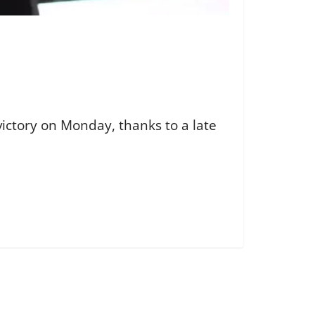
ictory on Monday, thanks to a late