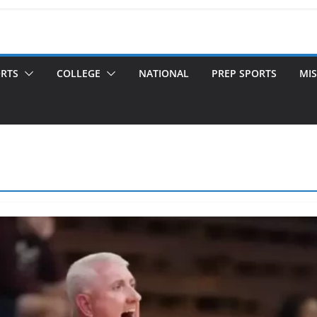
ORTS
COLLEGE
NATIONAL
PREP SPORTS
MIS