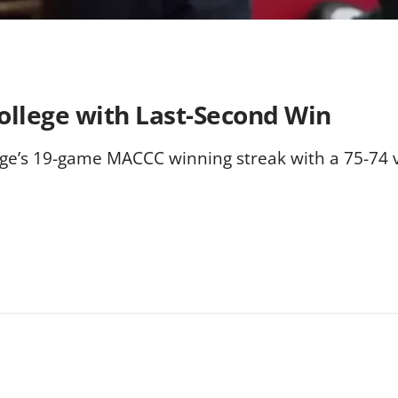
ollege with Last-Second Win
ge’s 19-game MACCC winning streak with a 75-74 v