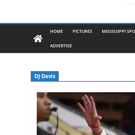
HOME
PICTURES
MISSISSIPPI SP
ADVERTISE
DJ Davis