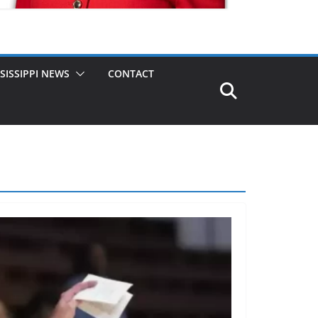
SISSIPPI NEWS
CONTACT