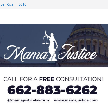
ver Rice in 2016
 Returning
med to Sporting
 Rimington
on camp with