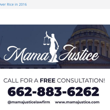
ver Rice in 2016
 Returning
med to Sporting
 Rimington
on camp with