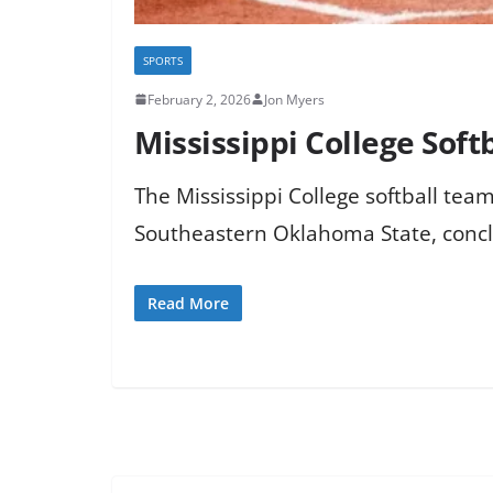
SPORTS
February 2, 2026
Jon Myers
Mississippi College Softb
The Mississippi College softball team 
Southeastern Oklahoma State, concl
Read More