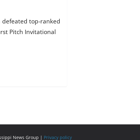
am defeated top-ranked
rst Pitch Invitational
issippi News Group |
Privacy policy