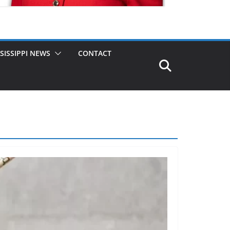
SISSIPPI NEWS
CONTACT