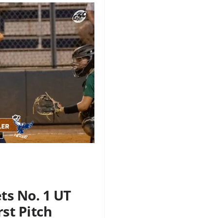
ts No. 1 UT
rst Pitch