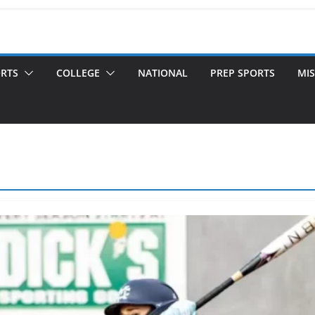
ORTS
COLLEGE
NATIONAL
PREP SPORTS
MIS