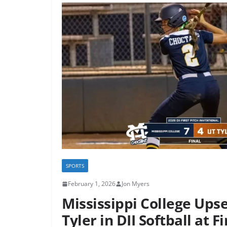
SPORTS
February 1, 2026
Jon Myers
Mississippi College Upse
Tyler in DII Softball at Fi