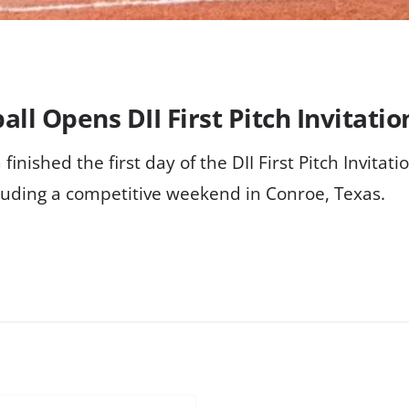
all Opens DII First Pitch Invitati
finished the first day of the DII First Pitch Invitati
uding a competitive weekend in Conroe, Texas.