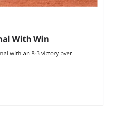
onal With Win
onal with an 8-3 victory over