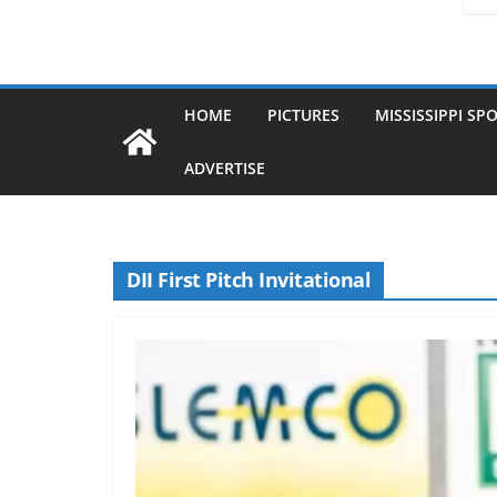
HOME
PICTURES
MISSISSIPPI SP
ADVERTISE
DII First Pitch Invitational