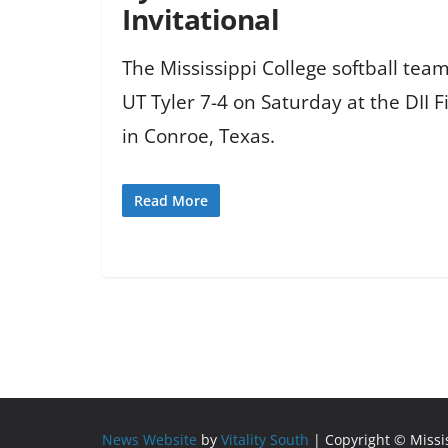
Invitational
The Mississippi College softball te
UT Tyler 7-4 on Saturday at the DII Fi
in Conroe, Texas.
Read More
News Website
by
Vitality South
| Copyright © Miss