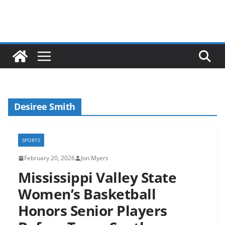
Desiree Smith
SPORTS
February 20, 2026
Jon Myers
Mississippi Valley State
Women’s Basketball
Honors Senior Players