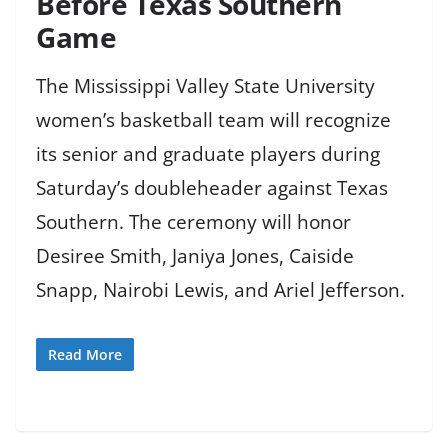
Before Texas Southern
Game
The Mississippi Valley State University
women’s basketball team will recognize
its senior and graduate players during
Saturday’s doubleheader against Texas
Southern. The ceremony will honor
Desiree Smith, Janiya Jones, Caiside
Snapp, Nairobi Lewis, and Ariel Jefferson.
Read More