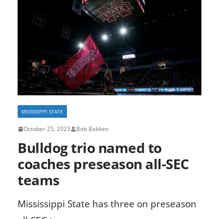
MISSISSIPPI STATE
October 25, 2023
Bob Bakken
Bulldog trio named to
coaches preseason all-SEC
teams
Mississippi State has three on preseason