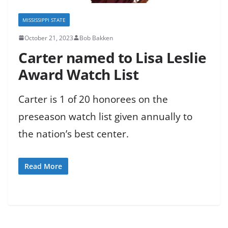
MISSISSIPPI STATE
October 21, 2023
Bob Bakken
Carter named to Lisa Leslie
Award Watch List
Carter is 1 of 20 honorees on the
preseason watch list given annually to
the nation’s best center.
Read More