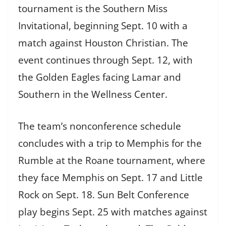
tournament is the Southern Miss
Invitational, beginning Sept. 10 with a
match against Houston Christian. The
event continues through Sept. 12, with
the Golden Eagles facing Lamar and
Southern in the Wellness Center.
The team’s nonconference schedule
concludes with a trip to Memphis for the
Rumble at the Roane tournament, where
they face Memphis on Sept. 17 and Little
Rock on Sept. 18. Sun Belt Conference
play begins Sept. 25 with matches against