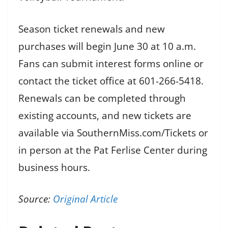
Season ticket renewals and new
purchases will begin June 30 at 10 a.m.
Fans can submit interest forms online or
contact the ticket office at 601-266-5418.
Renewals can be completed through
existing accounts, and new tickets are
available via SouthernMiss.com/Tickets or
in person at the Pat Ferlise Center during
business hours.
Source:
Original Article