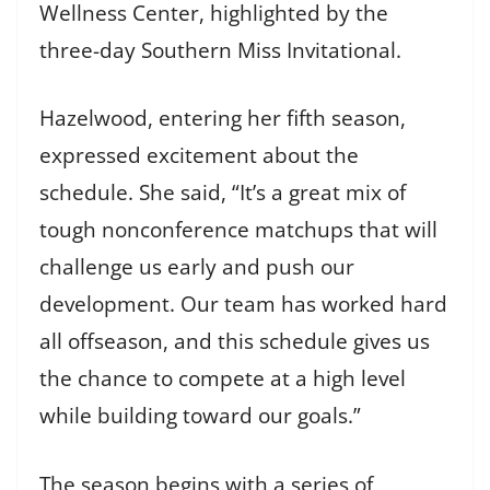
Wellness Center, highlighted by the
three-day Southern Miss Invitational.
Hazelwood, entering her fifth season,
expressed excitement about the
schedule. She said, “It’s a great mix of
tough nonconference matchups that will
challenge us early and push our
development. Our team has worked hard
all offseason, and this schedule gives us
the chance to compete at a high level
while building toward our goals.”
The season begins with a series of