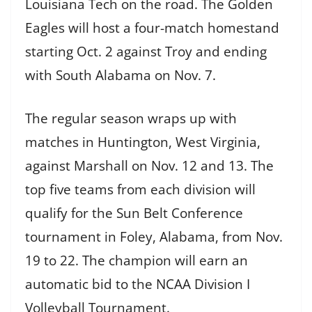
Louisiana Tech on the road. The Golden
Eagles will host a four-match homestand
starting Oct. 2 against Troy and ending
with South Alabama on Nov. 7.
The regular season wraps up with
matches in Huntington, West Virginia,
against Marshall on Nov. 12 and 13. The
top five teams from each division will
qualify for the Sun Belt Conference
tournament in Foley, Alabama, from Nov.
19 to 22. The champion will earn an
automatic bid to the NCAA Division I
Volleyball Tournament.