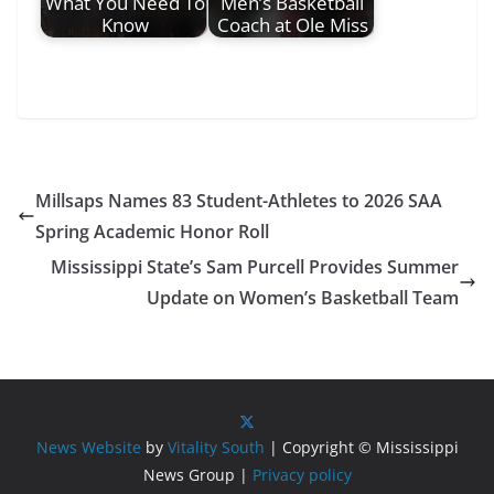
What You Need To
Men’s Basketball
Know
Coach at Ole Miss
Millsaps Names 83 Student-Athletes to 2026 SAA
Spring Academic Honor Roll
Mississippi State’s Sam Purcell Provides Summer
Update on Women’s Basketball Team
News Website
by
Vitality South
| Copyright © Mississippi
News Group |
Privacy policy