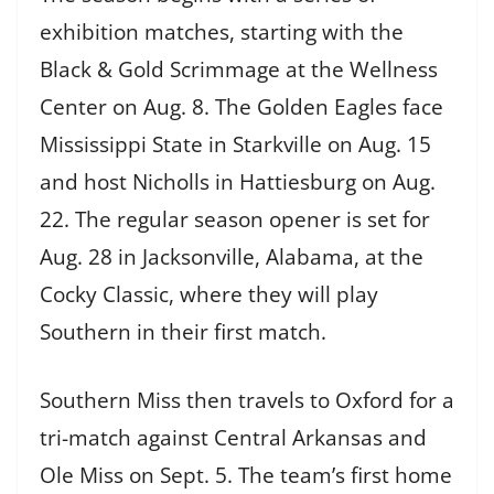
exhibition matches, starting with the
Black & Gold Scrimmage at the Wellness
Center on Aug. 8. The Golden Eagles face
Mississippi State in Starkville on Aug. 15
and host Nicholls in Hattiesburg on Aug.
22. The regular season opener is set for
Aug. 28 in Jacksonville, Alabama, at the
Cocky Classic, where they will play
Southern in their first match.
Southern Miss then travels to Oxford for a
tri-match against Central Arkansas and
Ole Miss on Sept. 5. The team’s first home