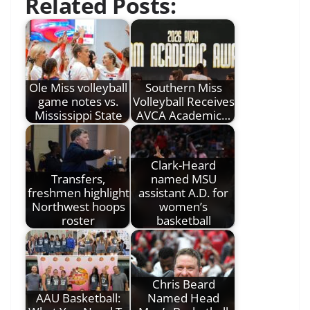
Related Posts:
Ole Miss volleyball
Southern Miss
game notes vs.
Volleyball Receives
Mississippi State
AVCA Academic…
Clark-Heard
Transfers,
named MSU
freshmen highlight
assistant A.D. for
Northwest hoops
women’s
roster
basketball
Chris Beard
AAU Basketball:
Named Head