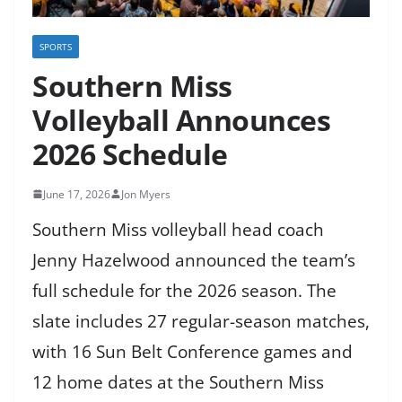
SPORTS
Southern Miss
Volleyball Announces
2026 Schedule
June 17, 2026
Jon Myers
Southern Miss volleyball head coach
Jenny Hazelwood announced the team’s
full schedule for the 2026 season. The
slate includes 27 regular-season matches,
with 16 Sun Belt Conference games and
12 home dates at the Southern Miss