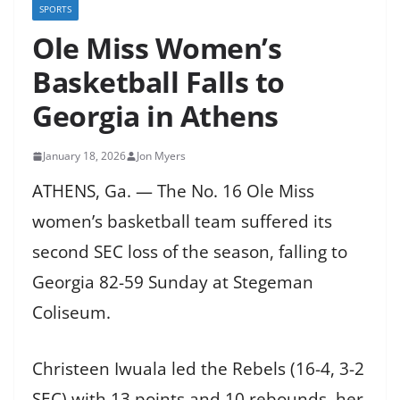
SPORTS
Ole Miss Women’s
Basketball Falls to
Georgia in Athens
January 18, 2026
Jon Myers
ATHENS, Ga. — The No. 16 Ole Miss
women’s basketball team suffered its
second SEC loss of the season, falling to
Georgia 82-59 Sunday at Stegeman
Coliseum.
Christeen Iwuala led the Rebels (16-4, 3-2
SEC) with 13 points and 10 rebounds, her