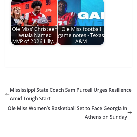
Ole Miss’ Christeen
Ole Miss football
Iwuala Named
game notes - Texas
MVP of 2026 Lilly…
A&M
Mississippi State Coach Sam Purcell Urges Resilience
Amid Tough Start
Ole Miss Women’s Basketball Set to Face Georgia in
Athens on Sunday