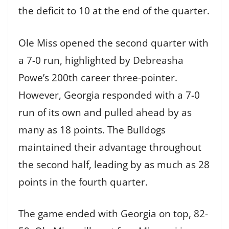
the deficit to 10 at the end of the quarter.
Ole Miss opened the second quarter with
a 7-0 run, highlighted by Debreasha
Powe’s 200th career three-pointer.
However, Georgia responded with a 7-0
run of its own and pulled ahead by as
many as 18 points. The Bulldogs
maintained their advantage throughout
the second half, leading by as much as 28
points in the fourth quarter.
The game ended with Georgia on top, 82-