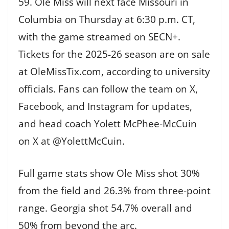
59. Ole Miss will next face Missouri in
Columbia on Thursday at 6:30 p.m. CT,
with the game streamed on SECN+.
Tickets for the 2025-26 season are on sale
at OleMissTix.com, according to university
officials. Fans can follow the team on X,
Facebook, and Instagram for updates,
and head coach Yolett McPhee-McCuin
on X at @YolettMcCuin.
Full game stats show Ole Miss shot 30%
from the field and 26.3% from three-point
range. Georgia shot 54.7% overall and
50% from beyond the arc.