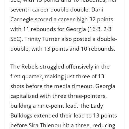
seventh career double-double. Dani
Carnegie scored a career-high 32 points
with 11 rebounds for Georgia (16-3, 2-3
SEC). Trinity Turner also posted a double-
double, with 13 points and 10 rebounds.
The Rebels struggled offensively in the
first quarter, making just three of 13
shots before the media timeout. Georgia
capitalized with three three-pointers,
building a nine-point lead. The Lady
Bulldogs extended their lead to 13 points
before Sira Thienou hit a three, reducing