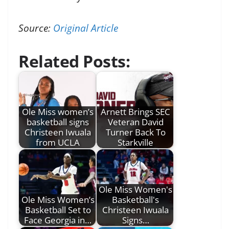
Source:
Original Article
Related Posts:
Ole Miss women’s
Arnett Brings SEC
basketball signs
Veteran David
Christeen Iwuala
Turner Back To
from UCLA
Starkville
Ole Miss Women's
Ole Miss Women’s
Basketball's
Basketball Set to
Christeen Iwuala
Face Georgia in…
Signs…