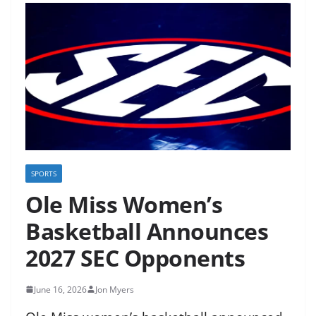
SPORTS
Ole Miss Women’s
Basketball Announces
2027 SEC Opponents
June 16, 2026
Jon Myers