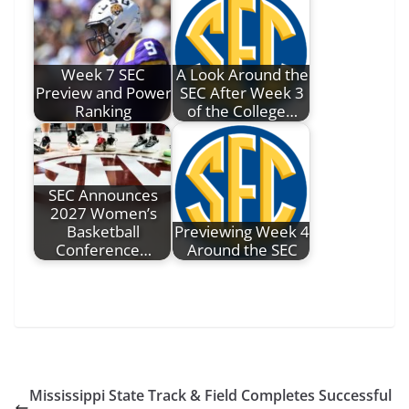
Week 7 SEC
A Look Around the
Preview and Power
SEC After Week 3
Ranking
of the College…
SEC Announces
2027 Women’s
Basketball
Previewing Week 4
Conference…
Around the SEC
Mississippi State Track & Field Completes Successful