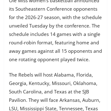
Ole Miss women’s basketball announced
its Southeastern Conference opponents
for the 2026-27 season, with the schedule
unveiled Tuesday by the conference. The
schedule includes 14 games with a single
round-robin format, featuring home and
away games against all 15 opponents and
one rotating opponent played twice.
The Rebels will host Alabama, Florida,
Georgia, Kentucky, Missouri, Oklahoma,
South Carolina, and Texas at the SJB
Pavilion. They will face Arkansas, Auburn,
LSU, Mississippi State, Tennessee, Texas