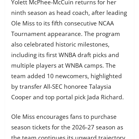
Yolett McPhee-McCuin returns for her
ninth season as head coach, after leading
Ole Miss to its fifth consecutive NCAA
Tournament appearance. The program
also celebrated historic milestones,
including its first WNBA draft picks and
multiple players at WNBA camps. The
team added 10 newcomers, highlighted
by transfer All-SEC honoree Talaysia
Cooper and top portal pick Jada Richard.
Ole Miss encourages fans to purchase
season tickets for the 2026-27 season as
the team continues its upward trajectory.