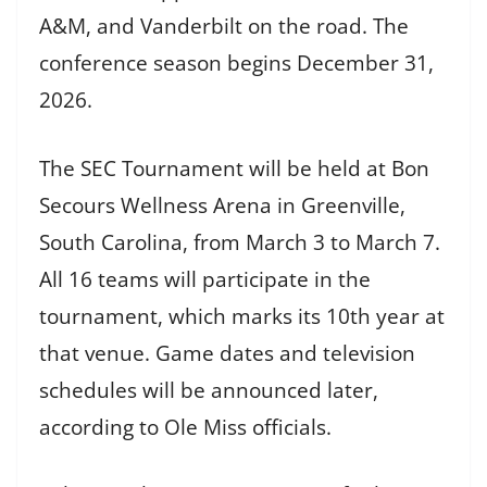
A&M, and Vanderbilt on the road. The
conference season begins December 31,
2026.
The SEC Tournament will be held at Bon
Secours Wellness Arena in Greenville,
South Carolina, from March 3 to March 7.
All 16 teams will participate in the
tournament, which marks its 10th year at
that venue. Game dates and television
schedules will be announced later,
according to Ole Miss officials.