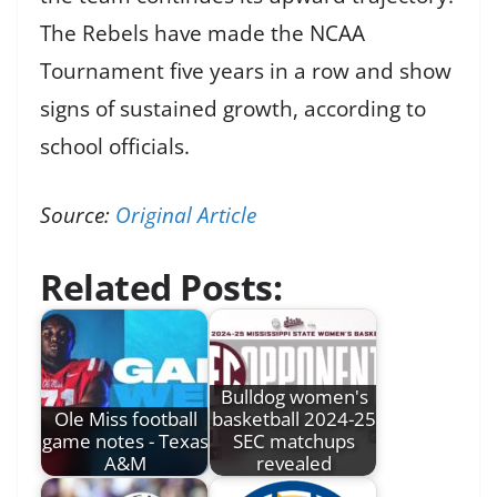
The Rebels have made the NCAA
Tournament five years in a row and show
signs of sustained growth, according to
school officials.
Source:
Original Article
Related Posts:
Bulldog women's
Ole Miss football
basketball 2024-25
game notes - Texas
SEC matchups
A&M
revealed