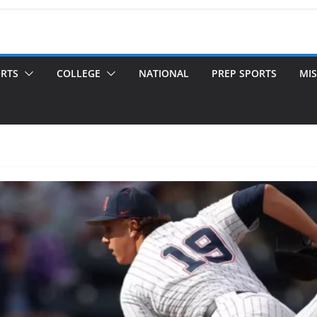
ORTS
COLLEGE
NATIONAL
PREP SPORTS
MIS