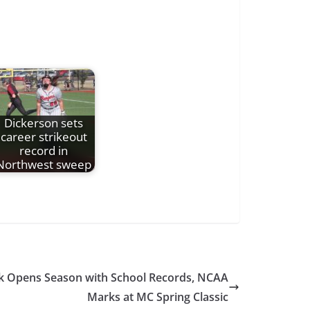
Dickerson sets
career strikeout
record in
Northwest sweep
ack Opens Season with School Records, NCAA
Marks at MC Spring Classic