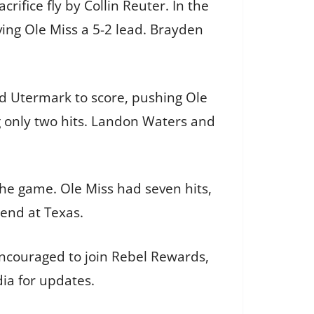
ifice fly by Collin Reuter. In the
ving Ole Miss a 5-2 lead. Brayden
wed Utermark to score, pushing Ole
ng only two hits. Landon Waters and
n the game. Ole Miss had seven hits,
kend at Texas.
 encouraged to join Rebel Rewards,
dia for updates.