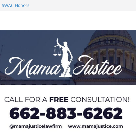
on SWAC Honors
n MACCC
s 2026 Chucky
 at U20 World
 Impact in