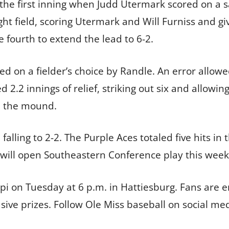
he first inning when Judd Utermark scored on a sacr
ght field, scoring Utermark and Will Furniss and gi
 fourth to extend the lead to 6-2.
ored on a fielder’s choice by Randle. An error allo
 2.2 innings of relief, striking out six and allowi
n the mound.
 falling to 2-2. The Purple Aces totaled five hits i
s will open Southeastern Conference play this wee
ppi on Tuesday at 6 p.m. in Hattiesburg. Fans are
usive prizes. Follow Ole Miss baseball on social me