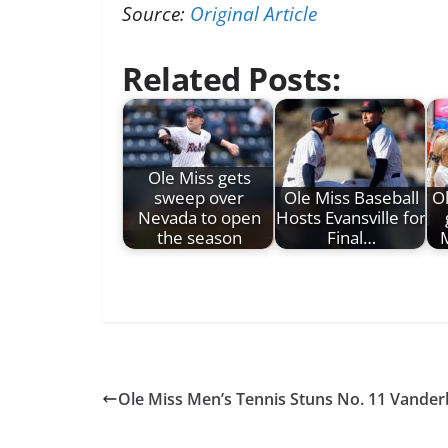
Source:
Original Article
Related Posts:
Ole Miss gets
sweep over
Ole Miss Baseball
Ol
Nevada to open
Hosts Evansville for
the season
Final…
M
Ole Miss Men’s Tennis Stuns No. 11 Vander