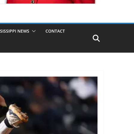
SISSIPPI NEWS
CONTACT