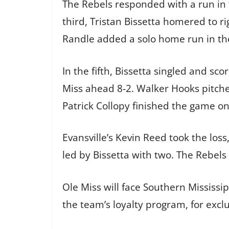
The Rebels responded with a run in t
third, Tristan Bissetta homered to ri
Randle added a solo home run in the
In the fifth, Bissetta singled and sc
Miss ahead 8-2. Walker Hooks pitched
Patrick Collopy finished the game o
Evansville’s Kevin Reed took the loss,
led by Bissetta with two. The Rebel
Ole Miss will face Southern Mississi
the team’s loyalty program, for excl