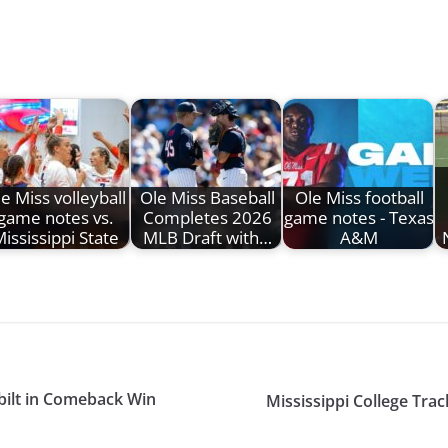
e Miss volleyball
Ole Miss Baseball
Ole Miss football
game notes vs.
Completes 2026
game notes - Texas
ississippi State
MLB Draft with…
A&M
bilt in Comeback Win
Mississippi College Tr