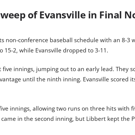
weep of Evansville in Final 
ts non-conference baseball schedule with an 8-3 w
 15-2, while Evansville dropped to 3-11.
t five innings, jumping out to an early lead. They 
dvantage until the ninth inning. Evansville scored i
five innings, allowing two runs on three hits with f
ns came in the second inning, but Libbert kept the 