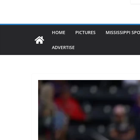
HOME
PICTURES
MISSISSIPPI SP
ADVERTISE