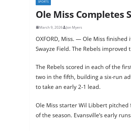
SPORTS
Ole Miss Completes S
March 9, 2026
Jon Myers
OXFORD, Miss. — Ole Miss finished i
Swayze Field. The Rebels improved to
The Rebels scored in each of the firs
two in the fifth, building a six-run a
to take an early 2-1 lead.
Ole Miss starter Wil Libbert pitched 
of the season. Evansville’s early ru