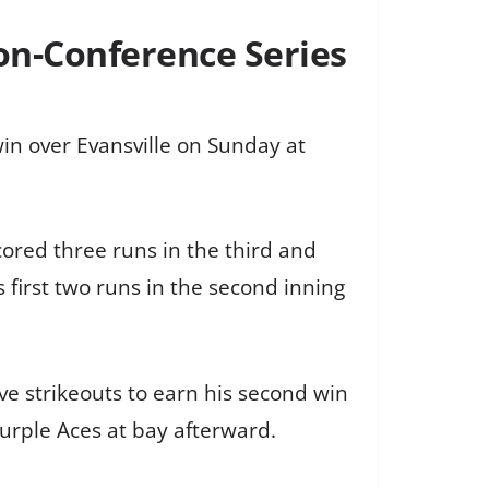
Non-Conference Series
in over Evansville on Sunday at
scored three runs in the third and
ts first two runs in the second inning
ive strikeouts to earn his second win
Purple Aces at bay afterward.