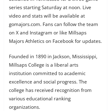
series starting Saturday at noon. Live
video and stats will be available at
gomajors.com. Fans can follow the team
on X and Instagram or like Millsaps
Majors Athletics on Facebook for updates.
Founded in 1890 in Jackson, Mississippi,
Millsaps College is a liberal arts
institution committed to academic
excellence and social progress. The
college has received recognition from
various educational ranking
organizations.