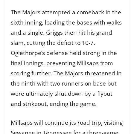
The Majors attempted a comeback in the
sixth inning, loading the bases with walks
and a single. Griggs then hit his grand
slam, cutting the deficit to 10-7.
Oglethorpe’s defense held strong in the
final innings, preventing Millsaps from
scoring further. The Majors threatened in
the ninth with two runners on base but
were ultimately shut down by a flyout
and strikeout, ending the game.
Millsaps will continue its road trip, visiting
Sewanee in Tennessee for a three-game