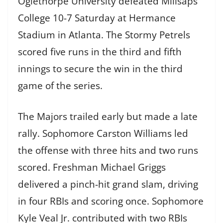
Oglethorpe University defeated Millsaps
College 10-7 Saturday at Hermance
Stadium in Atlanta. The Stormy Petrels
scored five runs in the third and fifth
innings to secure the win in the third
game of the series.
The Majors trailed early but made a late
rally. Sophomore Carston Williams led
the offense with three hits and two runs
scored. Freshman Michael Griggs
delivered a pinch-hit grand slam, driving
in four RBIs and scoring once. Sophomore
Kyle Veal Jr. contributed with two RBIs