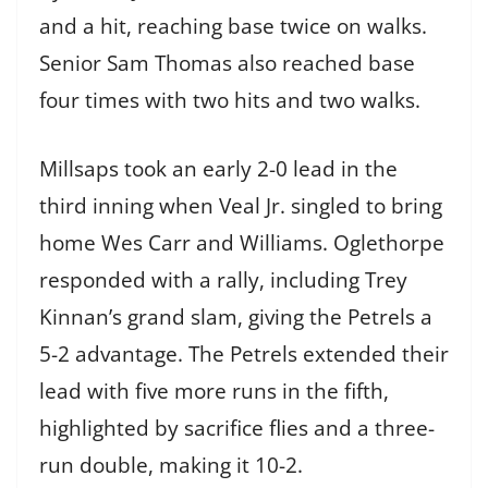
and a hit, reaching base twice on walks.
Senior Sam Thomas also reached base
four times with two hits and two walks.
Millsaps took an early 2-0 lead in the
third inning when Veal Jr. singled to bring
home Wes Carr and Williams. Oglethorpe
responded with a rally, including Trey
Kinnan’s grand slam, giving the Petrels a
5-2 advantage. The Petrels extended their
lead with five more runs in the fifth,
highlighted by sacrifice flies and a three-
run double, making it 10-2.