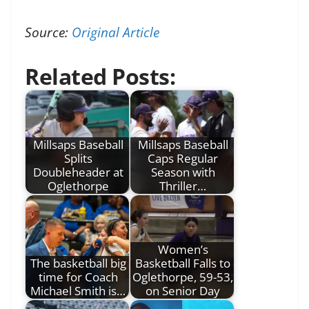
Source:
Original Article
Related Posts:
Millsaps Baseball
Millsaps Baseball
Splits
Caps Regular
Doubleheader at
Season with
Oglethorpe
Thriller…
Women’s
The basketball big
Basketball Falls to
time for Coach
Oglethorpe, 59-53,
Michael Smith is…
on Senior Day