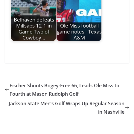
Belhaven defeats
Millsaps 12-1 in
Ole Miss football
Game Two of
game notes - Texas
Cowboy…
A&M
Fischer Shoots Bogey-Free 66, Leads Ole Miss to
Fourth at Mason Rudolph Golf
Jackson State Men’s Golf Wraps Up Regular Season
in Nashville