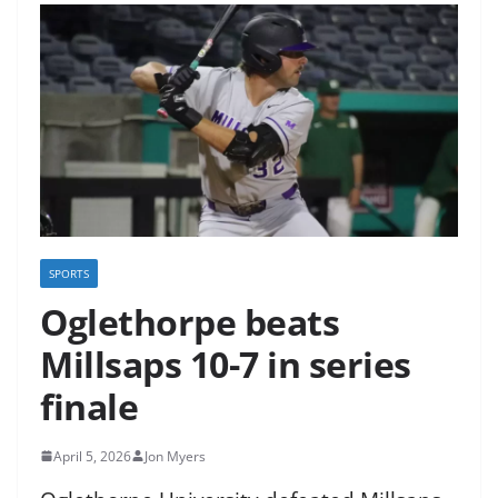
SPORTS
Oglethorpe beats
Millsaps 10-7 in series
finale
April 5, 2026
Jon Myers