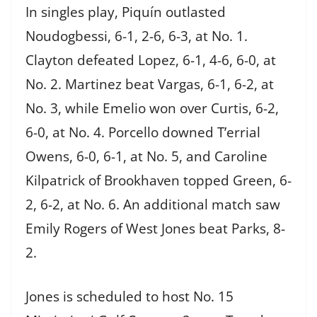
In singles play, Piquín outlasted
Noudogbessi, 6-1, 2-6, 6-3, at No. 1.
Clayton defeated Lopez, 6-1, 4-6, 6-0, at
No. 2. Martinez beat Vargas, 6-1, 6-2, at
No. 3, while Emelio won over Curtis, 6-2,
6-0, at No. 4. Porcello downed T’errial
Owens, 6-0, 6-1, at No. 5, and Caroline
Kilpatrick of Brookhaven topped Green, 6-
2, 6-2, at No. 6. An additional match saw
Emily Rogers of West Jones beat Parks, 8-
2.
Jones is scheduled to host No. 15