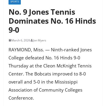
SPORTS
No. 9 Jones Tennis
Dominates No. 16 Hinds
9-0
March 6, 2026
Jon Myers
RAYMOND, Miss. — Ninth-ranked Jones
College defeated No. 16 Hinds 9-0
Thursday at the Cleon McKnight Tennis
Center. The Bobcats improved to 8-0
overall and 5-0 in the Mississippi
Association of Community Colleges
Conference.