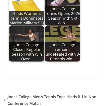
Jones College
Hinds Women’s
Tennis Opens 2026
Tennis Dominates
Season with 9-0
Marion Military 9-0
Win…
Jones College
Jones College
Closes Regular
remains
Season with Win
undefeated with 9-
Over…
0 tennis win…
Jones College Men’s Tennis Tops Hinds 8-1 in Non-
Conference Match