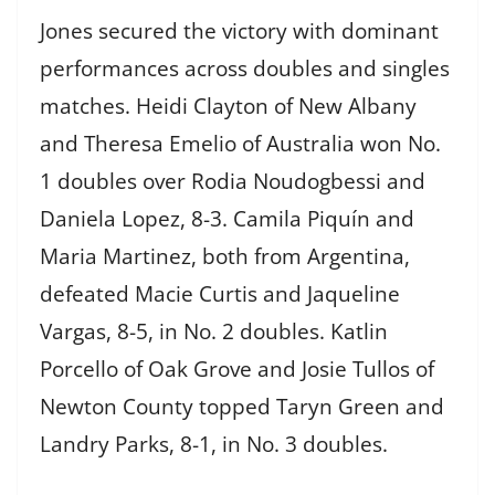
Jones secured the victory with dominant
performances across doubles and singles
matches. Heidi Clayton of New Albany
and Theresa Emelio of Australia won No.
1 doubles over Rodia Noudogbessi and
Daniela Lopez, 8-3. Camila Piquín and
Maria Martinez, both from Argentina,
defeated Macie Curtis and Jaqueline
Vargas, 8-5, in No. 2 doubles. Katlin
Porcello of Oak Grove and Josie Tullos of
Newton County topped Taryn Green and
Landry Parks, 8-1, in No. 3 doubles.