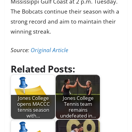
Mississippi Gulf Coast at 2 p.m. Tuesday.
The Bobcats continue their season with a
strong record and aim to maintain their
winning streak.
Source:
Original Article
Related Posts:
Jones College
Jones College
opens MACCC
Tennis team
tennis season
remains
with…
undefeated in…