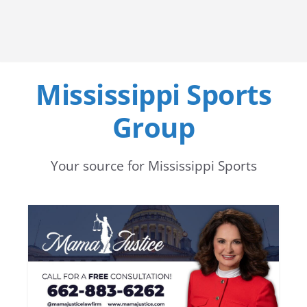
Mississippi Sports
Group
Your source for Mississippi Sports