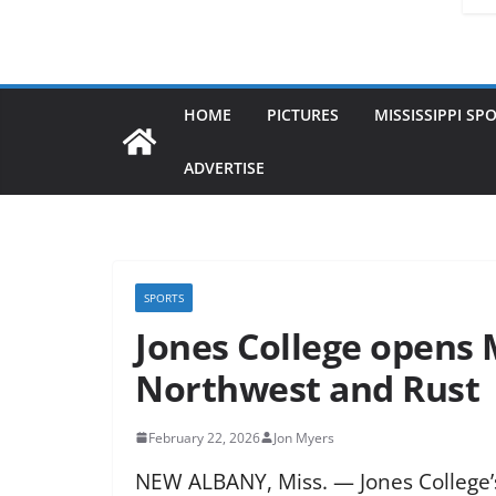
HOME
PICTURES
MISSISSIPPI SP
ADVERTISE
SPORTS
Jones College opens 
Northwest and Rust
February 22, 2026
Jon Myers
NEW ALBANY, Miss. — Jones College’