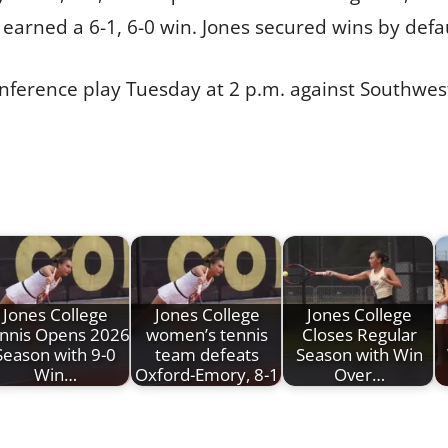
earned a 6-1, 6-0 win. Jones secured wins by defaul
nference play Tuesday at 2 p.m. against Southwes
Jones College
Jones College
Jones College
nnis Opens 2026
women’s tennis
Closes Regular
Season with 9-0
team defeats
Season with Win
Win…
Oxford-Emory, 8-1
Over…