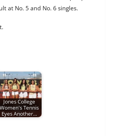
t at No. 5 and No. 6 singles.
t.
Jones College
Women's Tennis
Eyes Another…