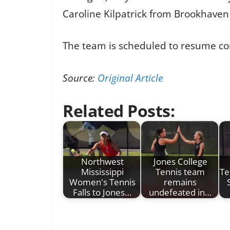
Caroline Kilpatrick from Brookhaven 
The team is scheduled to resume co
Source:
Original Article
Related Posts:
Northwest
Jones College
Mississippi
Tennis team
Te
Women's Tennis
remains
Falls to Jones…
undefeated in…