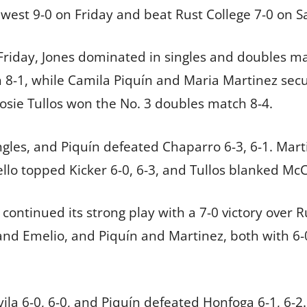
west 9-0 on Friday and beat Rust College 7-0 on S
riday, Jones dominated in singles and doubles ma
8-1, while Camila Piquín and Maria Martinez secu
Josie Tullos won the No. 3 doubles match 8-4.
ngles, and Piquín defeated Chaparro 6-3, 6-1. Mart
llo topped Kicker 6-0, 6-3, and Tullos blanked McC
continued its strong play with a 7-0 victory over 
and Emelio, and Piquín and Martinez, both with 6-0
ila 6-0, 6-0, and Piquín defeated Honfoga 6-1, 6-2