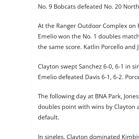
No. 9 Bobcats defeated No. 20 North
At the Ranger Outdoor Complex on F
Emelio won the No. 1 doubles match 
the same score. Katlin Porcello and 
Clayton swept Sanchez 6-0, 6-1 in si
Emelio defeated Davis 6-1, 6-2. Porce
The following day at BNA Park, Jones 
doubles point with wins by Clayton 
default.
In singles, Clayton dominated Kimbiy