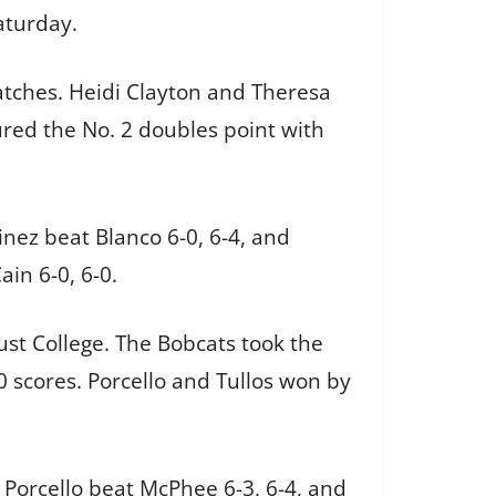
aturday.
tches. Heidi Clayton and Theresa
red the No. 2 doubles point with
inez beat Blanco 6-0, 6-4, and
ain 6-0, 6-0.
Rust College. The Bobcats took the
 scores. Porcello and Tullos won by
. Porcello beat McPhee 6-3, 6-4, and