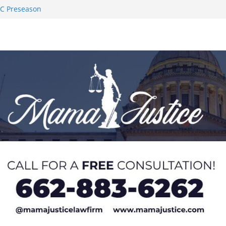
AC Preseason
on SWAC Honors
demic Excellence
 Johnson for
 Honor from