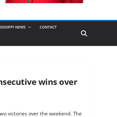
SISSIPPI NEWS
CONTACT
nsecutive wins over
o victories over the weekend. The