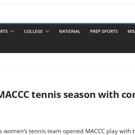
ORTS
COLLEGE
NATIONAL
PREP SPORTS
MIS
MACCC tennis season with co
s women’s tennis team opened MACCC play with tw