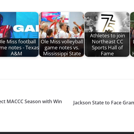
Athletes to join
le Miss football
Ole Miss volleyball
Northeast CC
me notes - Texas
game notes vs.
Sports Hall of
A&M
Mississippi State
Fame
fect MACCC Season with Win
Jackson State to Face Gra