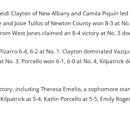
eidi Clayton of New Albany and Camila Piquín led 
e and Josie Tullos of Newton County won 8-3 at No. 
om West Jones claimed an 8-4 victory at No. 3 do
 Pizarro 6-4, 6-2 at No. 1. Clayton dominated Vazqu
t No. 3. Porcello won 6-1, 6-0 at No. 4, Kilpatrick 
ctory, including Theresa Emelio, a sophomore standi
 Kilpatrick at 5-4, Katlin Porcello at 5-5, Emily Rog