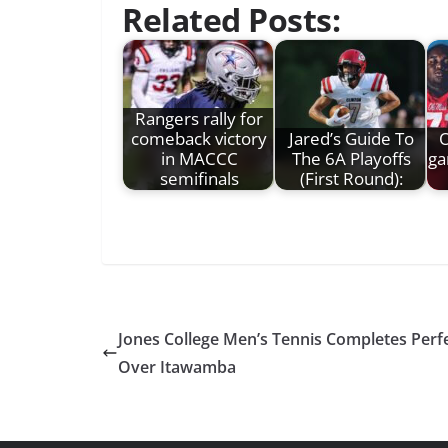
Related Posts:
Rangers rally for
comeback victory
Jared’s Guide To
O
in MACCC
The 6A Playoffs
ga
semifinals
(First Round):
Jones College Men’s Tennis Completes Per
Over Itawamba