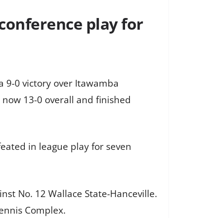
conference play for
a 9-0 victory over Itawamba
now 13-0 overall and finished
ated in league play for seven
nst No. 12 Wallace State-Hanceville.
Tennis Complex.