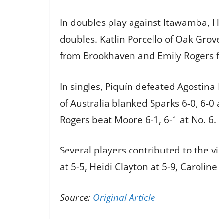
In doubles play against Itawamba, H
doubles. Katlin Porcello of Oak Grov
from Brookhaven and Emily Rogers fr
In singles, Piquín defeated Agostina
of Australia blanked Sparks 6-0, 6-0 a
Rogers beat Moore 6-1, 6-1 at No. 6.
Several players contributed to the vi
at 5-5, Heidi Clayton at 5-9, Caroline
Source:
Original Article