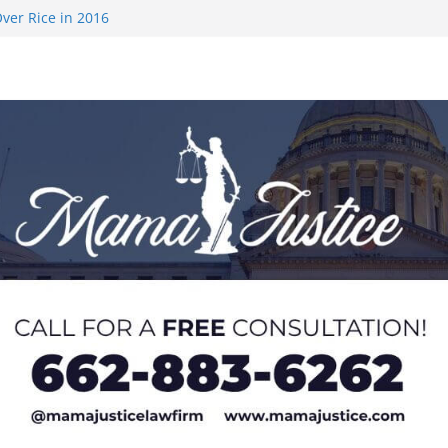
ver Rice in 2016
 Returning
med to Sporting
 Rimington
on camp with