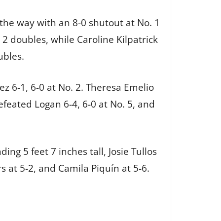
the way with an 8-0 shutout at No. 1
2 doubles, while Caroline Kilpatrick
ubles.
ez 6-1, 6-0 at No. 2. Theresa Emelio
defeated Logan 6-4, 6-0 at No. 5, and
ng 5 feet 7 inches tall, Josie Tullos
ers at 5-2, and Camila Piquín at 5-6.