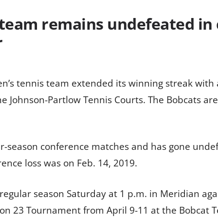
 team remains undefeated in 
r
en’s tennis team extended its winning streak with 
 Johnson-Partlow Tennis Courts. The Bobcats are 
ar-season conference matches and has gone undefe
erence loss was on Feb. 14, 2019.
regular season Saturday at 1 p.m. in Meridian agai
ion 23 Tournament from April 9-11 at the Bobcat 