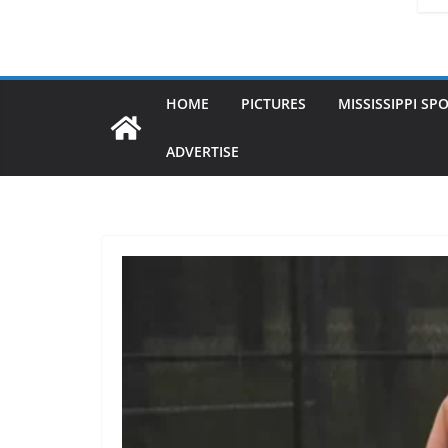
HOME
PICTURES
MISSISSIPPI SP
ADVERTISE