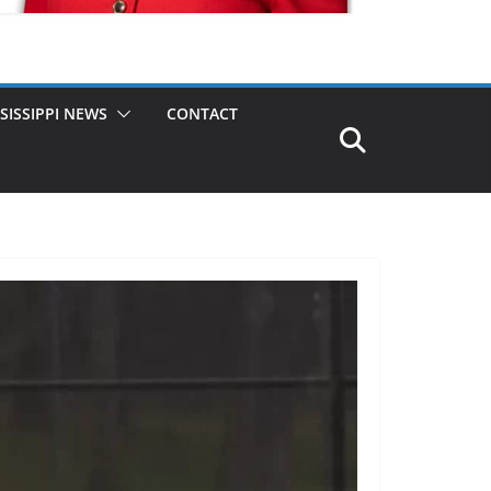
SISSIPPI NEWS
CONTACT