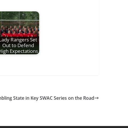
Lady Rangers Set
Out to Defend
High Expectations
mbling State in Key SWAC Series on the Road