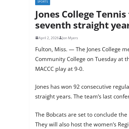
SPORTS
Jones College Tennis
seventh straight yea
April 2, 2026
Jon Myers
Fulton, Miss. — The Jones College m
Community College on Tuesday at the
MACCC play at 9-0.
Jones has won 92 consecutive regul
straight years. The team’s last conf
The Bobcats are set to conclude the 
They will also host the women’s Reg