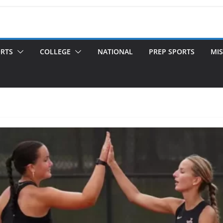
ORTS
COLLEGE
NATIONAL
PREP SPORTS
MIS