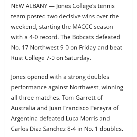
NEW ALBANY — Jones College’s tennis
team posted two decisive wins over the
weekend, starting the MACCC season
with a 4-0 record. The Bobcats defeated
No. 17 Northwest 9-0 on Friday and beat
Rust College 7-0 on Saturday.
Jones opened with a strong doubles
performance against Northwest, winning
all three matches. Tom Garrett of
Australia and Juan Francisco Pereyra of
Argentina defeated Luca Morris and
Carlos Diaz Sanchez 8-4 in No. 1 doubles.