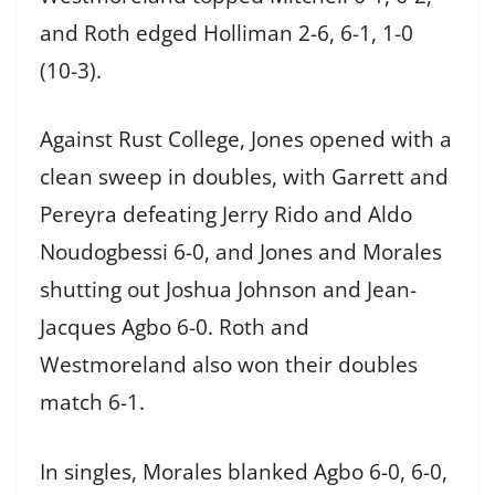
and Roth edged Holliman 2-6, 6-1, 1-0
(10-3).
Against Rust College, Jones opened with a
clean sweep in doubles, with Garrett and
Pereyra defeating Jerry Rido and Aldo
Noudogbessi 6-0, and Jones and Morales
shutting out Joshua Johnson and Jean-
Jacques Agbo 6-0. Roth and
Westmoreland also won their doubles
match 6-1.
In singles, Morales blanked Agbo 6-0, 6-0,