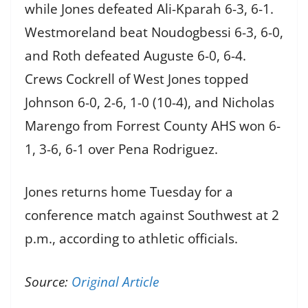
while Jones defeated Ali-Kparah 6-3, 6-1.
Westmoreland beat Noudogbessi 6-3, 6-0,
and Roth defeated Auguste 6-0, 6-4.
Crews Cockrell of West Jones topped
Johnson 6-0, 2-6, 1-0 (10-4), and Nicholas
Marengo from Forrest County AHS won 6-
1, 3-6, 6-1 over Pena Rodriguez.
Jones returns home Tuesday for a
conference match against Southwest at 2
p.m., according to athletic officials.
Source:
Original Article