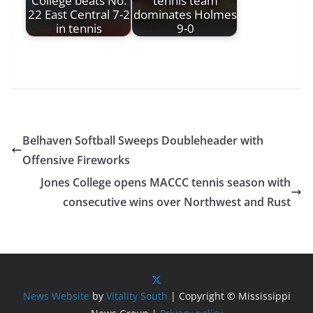
College beats No.
tennis team
22 East Central 7-2
dominates Holmes
in tennis
9-0
Belhaven Softball Sweeps Doubleheader with
Offensive Fireworks
Jones College opens MACCC tennis season with
consecutive wins over Northwest and Rust
News Website
by
Vitality South
| Copyright © Mississippi