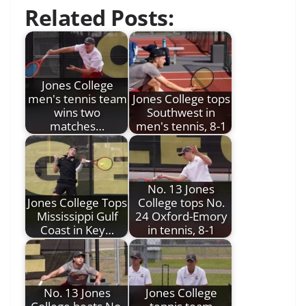
Related Posts:
Jones College
men's tennis team
Jones College tops
wins two
Southwest in
matches…
men's tennis, 8-1
No. 13 Jones
Jones College Tops
College tops No.
Mississippi Gulf
24 Oxford-Emory
Coast in Key…
in tennis, 8-1
No. 13 Jones
Jones College