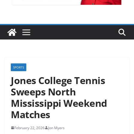
SPORTS
Jones College Tennis
Sweeps North
Mississippi Weekend
Matches
February 22, 2026
Jon Myers