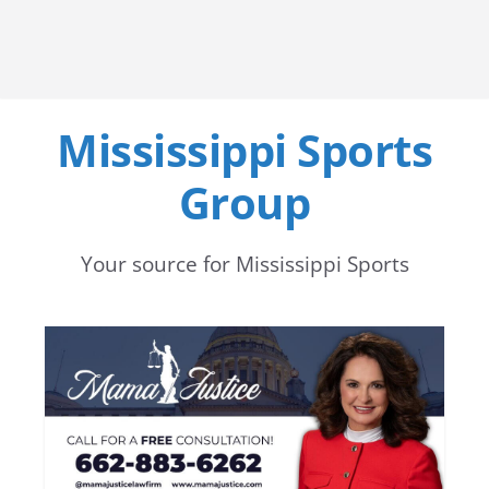
Mississippi Sports
Group
Your source for Mississippi Sports