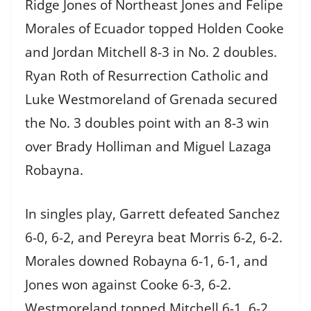
Ridge Jones of Northeast Jones and Felipe
Morales of Ecuador topped Holden Cooke
and Jordan Mitchell 8-3 in No. 2 doubles.
Ryan Roth of Resurrection Catholic and
Luke Westmoreland of Grenada secured
the No. 3 doubles point with an 8-3 win
over Brady Holliman and Miguel Lazaga
Robayna.
In singles play, Garrett defeated Sanchez
6-0, 6-2, and Pereyra beat Morris 6-2, 6-2.
Morales downed Robayna 6-1, 6-1, and
Jones won against Cooke 6-3, 6-2.
Westmoreland topped Mitchell 6-1, 6-2,