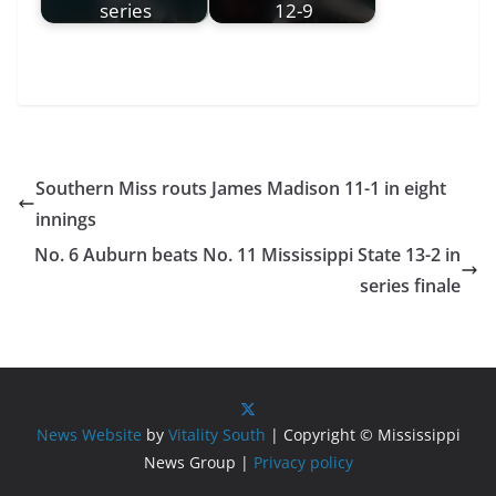
series
12-9
Southern Miss routs James Madison 11-1 in eight
innings
No. 6 Auburn beats No. 11 Mississippi State 13-2 in
series finale
News Website
by
Vitality South
| Copyright © Mississippi
News Group |
Privacy policy