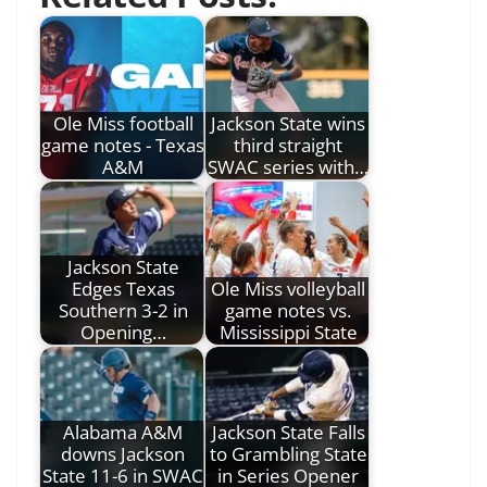
Ole Miss football
Jackson State wins
game notes - Texas
third straight
A&M
SWAC series with…
Jackson State
Edges Texas
Ole Miss volleyball
Southern 3-2 in
game notes vs.
Opening…
Mississippi State
Alabama A&M
Jackson State Falls
downs Jackson
to Grambling State
State 11-6 in SWAC
in Series Opener