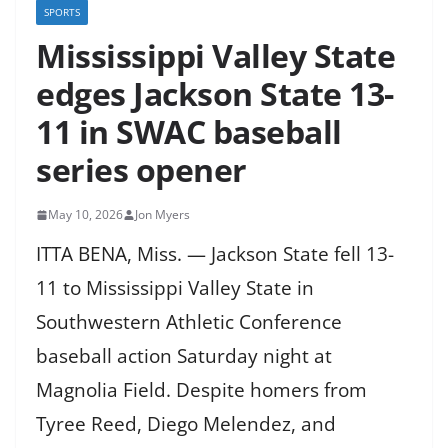
SPORTS
Mississippi Valley State
edges Jackson State 13-
11 in SWAC baseball
series opener
May 10, 2026
Jon Myers
ITTA BENA, Miss. — Jackson State fell 13-
11 to Mississippi Valley State in
Southwestern Athletic Conference
baseball action Saturday night at
Magnolia Field. Despite homers from
Tyree Reed, Diego Melendez, and