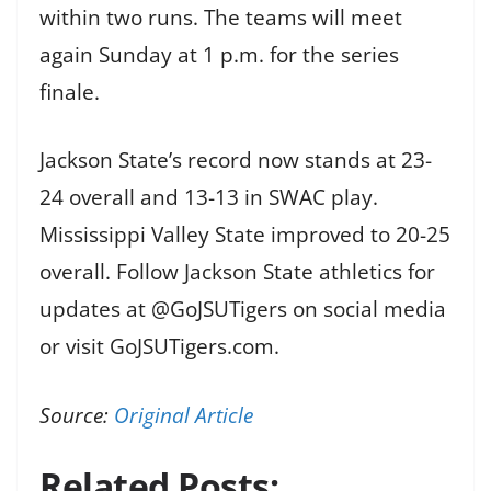
within two runs. The teams will meet
again Sunday at 1 p.m. for the series
finale.
Jackson State’s record now stands at 23-
24 overall and 13-13 in SWAC play.
Mississippi Valley State improved to 20-25
overall. Follow Jackson State athletics for
updates at @GoJSUTigers on social media
or visit GoJSUTigers.com.
Source:
Original Article
Related Posts: