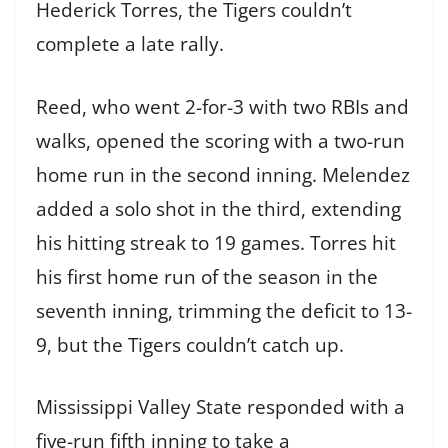
Hederick Torres, the Tigers couldn’t
complete a late rally.
Reed, who went 2-for-3 with two RBIs and
walks, opened the scoring with a two-run
home run in the second inning. Melendez
added a solo shot in the third, extending
his hitting streak to 19 games. Torres hit
his first home run of the season in the
seventh inning, trimming the deficit to 13-
9, but the Tigers couldn’t catch up.
Mississippi Valley State responded with a
five-run fifth inning to take a