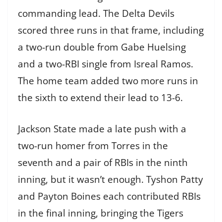
commanding lead. The Delta Devils
scored three runs in that frame, including
a two-run double from Gabe Huelsing
and a two-RBI single from Isreal Ramos.
The home team added two more runs in
the sixth to extend their lead to 13-6.
Jackson State made a late push with a
two-run homer from Torres in the
seventh and a pair of RBIs in the ninth
inning, but it wasn’t enough. Tyshon Patty
and Payton Boines each contributed RBIs
in the final inning, bringing the Tigers