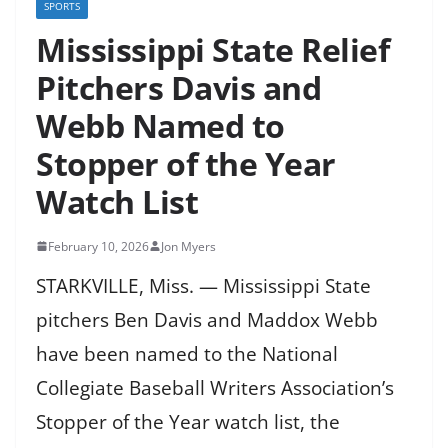
SPORTS
Mississippi State Relief
Pitchers Davis and
Webb Named to
Stopper of the Year
Watch List
February 10, 2026
Jon Myers
STARKVILLE, Miss. — Mississippi State
pitchers Ben Davis and Maddox Webb
have been named to the National
Collegiate Baseball Writers Association’s
Stopper of the Year watch list, the