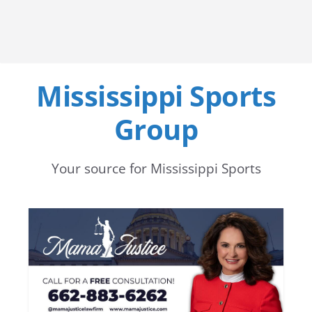
Mississippi Sports
Group
Your source for Mississippi Sports