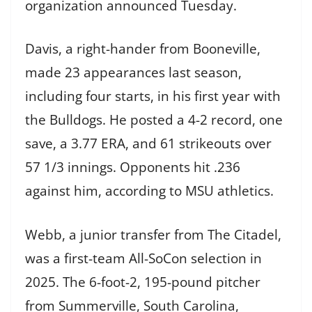
organization announced Tuesday.
Davis, a right-hander from Booneville,
made 23 appearances last season,
including four starts, in his first year with
the Bulldogs. He posted a 4-2 record, one
save, a 3.77 ERA, and 61 strikeouts over
57 1/3 innings. Opponents hit .236
against him, according to MSU athletics.
Webb, a junior transfer from The Citadel,
was a first-team All-SoCon selection in
2025. The 6-foot-2, 195-pound pitcher
from Summerville, South Carolina,