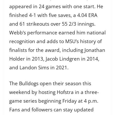
appeared in 24 games with one start. He
finished 4-1 with five saves, a 4.04 ERA
and 61 strikeouts over 55 2/3 innings.
Webb’s performance earned him national
recognition and adds to MSU’s history of
finalists for the award, including Jonathan
Holder in 2013, Jacob Lindgren in 2014,
and Landon Sims in 2021.
The Bulldogs open their season this
weekend by hosting Hofstra in a three-
game series beginning Friday at 4 p.m.
Fans and followers can stay updated