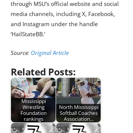
through MSU’s official website and social
media channels, including X, Facebook,
and Instagram under the handle
‘HailStateBB.’
Source:
Original Article
Related Posts:
Mississippi
Wrestling
North Mississippi
Foundation
Softball Coaches
rankings
Association…