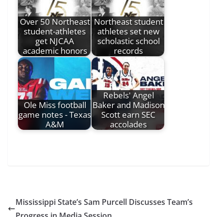
Over 50 Northeast
Northeast student
student-athletes
athletes set new
get NJCAA
scholastic school
academic honors
records
Rebels' Angel
Ole Miss football
Baker and Madison
game notes - Texas
Scott earn SEC
A&M
accolades
Mississippi State’s Sam Purcell Discusses Team’s
Progress in Media Session