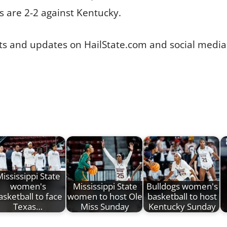
s are 2-2 against Kentucky.
tats and updates on HailState.com and social medi
ississippi State
women's
Mississippi State
Bulldogs women's
asketball to face
women to host Ole
basketball to host
Texas…
Miss Sunday
Kentucky Sunday