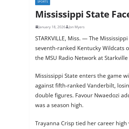
SPORTS
Mississippi State Fa
January 18, 2026
Jon Myers
STARKVILLE, Miss. — The Mississippi
seventh-ranked Kentucky Wildcats o
the MSU Radio Network at Starkville 
Mississippi State enters the game wit
against fifth-ranked Vanderbilt, losi
double figures. Favour Nwaedozi add
was a season high.
Trayanna Crisp tied her career high