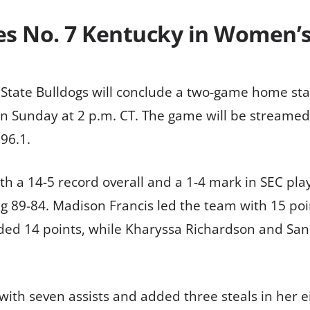
ces No. 7 Kentucky in Women’
 State Bulldogs will conclude a two-game home st
n Sunday at 2 p.m. CT. The game will be streame
96.1.
h a 14-5 record overall and a 1-4 mark in SEC play.
ng 89-84. Madison Francis led the team with 15 poi
ed 14 points, while Kharyssa Richardson and Sani
 with seven assists and added three steals in her 