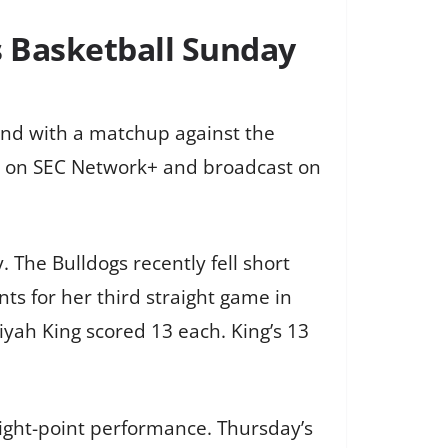
s Basketball Sunday
and with a matchup against the
d on SEC Network+ and broadcast on
 The Bulldogs recently fell short
nts for her third straight game in
yah King scored 13 each. King’s 13
eight-point performance. Thursday’s