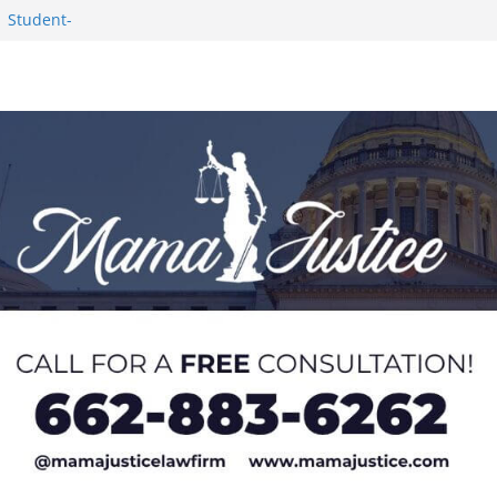
1 Student-
ce
c Success in 2026
eseason Poll
n Puerto Rico
Worker and