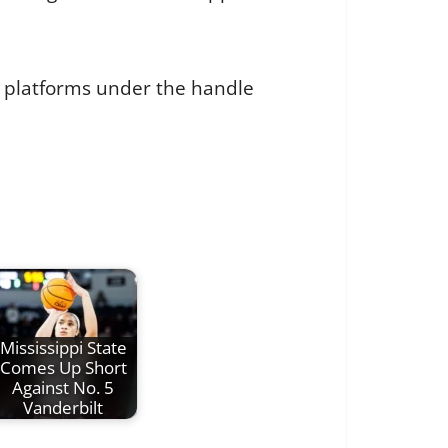
a platforms under the handle
Mississippi State
Comes Up Short
Against No. 5
Vanderbilt