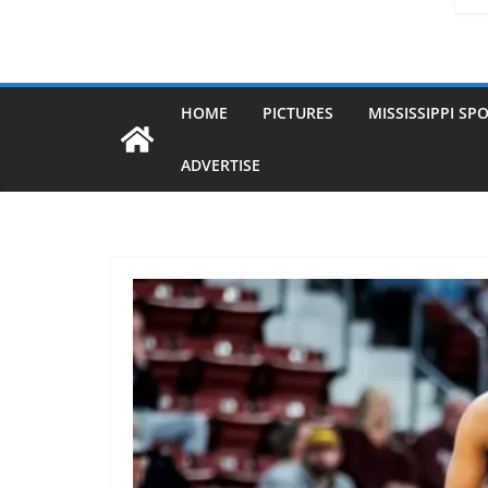
HOME
PICTURES
MISSISSIPPI SP
ADVERTISE