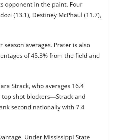
its opponent in the paint. Four
dozi (13.1), Destiney McPhaul (11.7),
 season averages. Prater is also
centages of 45.3% from the field and
Clara Strack, who averages 16.4
s top shot blockers—Strack and
rank second nationally with 7.4
advantage. Under Mississippi State