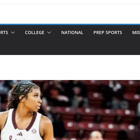
ORTS
COLLEGE
NATIONAL
PREP SPORTS
MIS