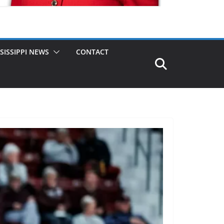
SISSIPPI NEWS
CONTACT