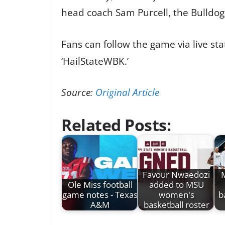
head coach Sam Purcell, the Bulldog
Fans can follow the game via live s
‘HailStateWBK.’
Source:
Original Article
Related Posts:
Favour Nwaedozi
M
Ole Miss football
added to MSU
game notes - Texas
women's
b
A&M
basketball roster