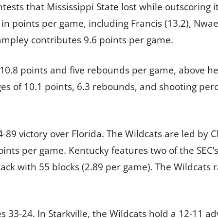
ests that Mississippi State lost while outscoring 
 in points per game, including Francis (13.2), Nwae
Lampley contributes 9.6 points per game.
 10.8 points and five rebounds per game, above her
es of 10.1 points, 6.3 rebounds, and shooting per
-89 victory over Florida. The Wildcats are led by 
oints per game. Kentucky features two of the SEC’
rack with 55 blocks (2.89 per game). The Wildcats 
es 33-24. In Starkville, the Wildcats hold a 12-11 