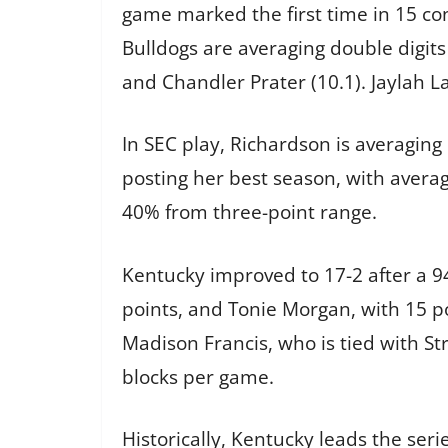
game marked the first time in 15 cont
Bulldogs are averaging double digits
and Chandler Prater (10.1). Jaylah 
In SEC play, Richardson is averaging
posting her best season, with averag
40% from three-point range.
Kentucky improved to 17-2 after a 94
points, and Tonie Morgan, with 15 p
Madison Francis, who is tied with St
blocks per game.
Historically, Kentucky leads the seri