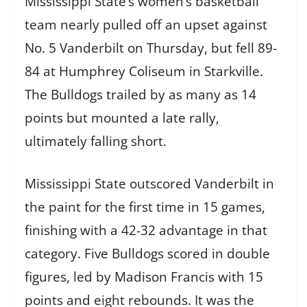
Mississippi State’s women’s basketball
team nearly pulled off an upset against
No. 5 Vanderbilt on Thursday, but fell 89-
84 at Humphrey Coliseum in Starkville.
The Bulldogs trailed by as many as 14
points but mounted a late rally,
ultimately falling short.
Mississippi State outscored Vanderbilt in
the paint for the first time in 15 games,
finishing with a 42-32 advantage in that
category. Five Bulldogs scored in double
figures, led by Madison Francis with 15
points and eight rebounds. It was the