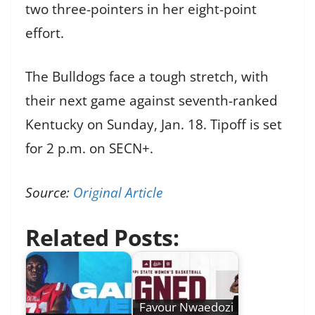
two three-pointers in her eight-point
effort.
The Bulldogs face a tough stretch, with
their next game against seventh-ranked
Kentucky on Sunday, Jan. 18. Tipoff is set
for 2 p.m. on SECN+.
Source:
Original Article
Related Posts:
Favour Nwaedozi