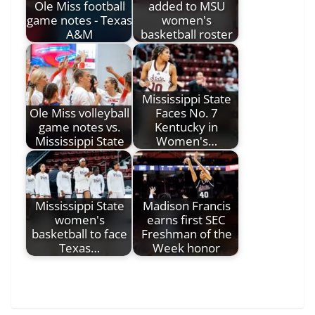
Ole Miss football
added to MSU
game notes - Texas
women's
A&M
basketball roster
Mississippi State
Ole Miss volleyball
Faces No. 7
game notes vs.
Kentucky in
Mississippi State
Women's…
Mississippi State
Madison Francis
women's
earns first SEC
basketball to face
Freshman of the
Texas…
Week honor