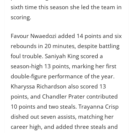
sixth time this season she led the team in
scoring.
Favour Nwaedozi added 14 points and six
rebounds in 20 minutes, despite battling
foul trouble. Saniyah King scored a
season-high 13 points, marking her first
double-figure performance of the year.
Kharyssa Richardson also scored 13
points, and Chandler Prater contributed
10 points and two steals. Trayanna Crisp
dished out seven assists, matching her
career high, and added three steals and