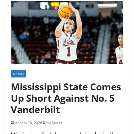
SPORTS
Mississippi State Comes
Up Short Against No. 5
Vanderbilt
January 18, 2026
Jon Myers