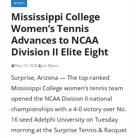
SPORTS
Mississippi College
Women’s Tennis
Advances to NCAA
Division II Elite Eight
May 19, 2026
Jon Myers
Surprise, Arizona — The top-ranked
Mississippi College women’s tennis team
opened the NCAA Division II national
championships with a 4-0 victory over No.
16 seed Adelphi University on Tuesday
morning at the Surprise Tennis & Racquet