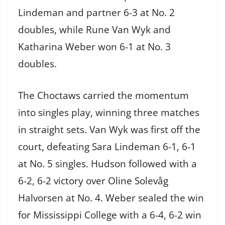
Lindeman and partner 6-3 at No. 2
doubles, while Rune Van Wyk and
Katharina Weber won 6-1 at No. 3
doubles.
The Choctaws carried the momentum
into singles play, winning three matches
in straight sets. Van Wyk was first off the
court, defeating Sara Lindeman 6-1, 6-1
at No. 5 singles. Hudson followed with a
6-2, 6-2 victory over Oline Solevåg
Halvorsen at No. 4. Weber sealed the win
for Mississippi College with a 6-4, 6-2 win