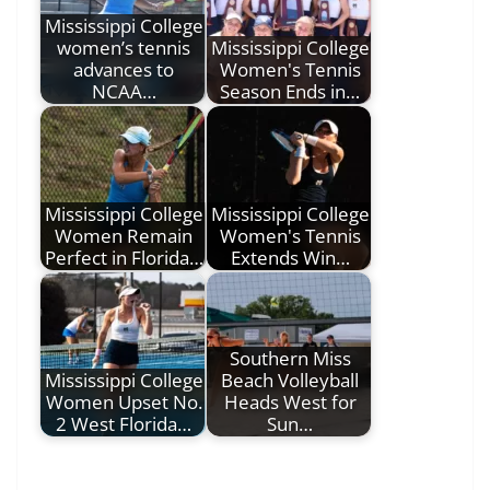
Mississippi College
women’s tennis
Mississippi College
advances to
Women's Tennis
NCAA…
Season Ends in…
Mississippi College
Mississippi College
Women Remain
Women's Tennis
Perfect in Florida…
Extends Win…
Southern Miss
Mississippi College
Beach Volleyball
Women Upset No.
Heads West for
2 West Florida…
Sun…