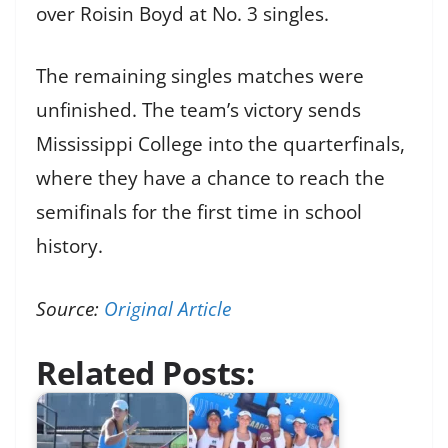
over Roisin Boyd at No. 3 singles.
The remaining singles matches were
unfinished. The team’s victory sends
Mississippi College into the quarterfinals,
where they have a chance to reach the
semifinals for the first time in school
history.
Source:
Original Article
Related Posts: