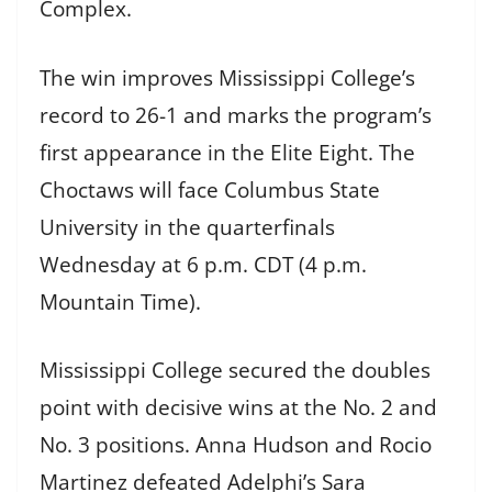
Complex.
The win improves Mississippi College’s
record to 26-1 and marks the program’s
first appearance in the Elite Eight. The
Choctaws will face Columbus State
University in the quarterfinals
Wednesday at 6 p.m. CDT (4 p.m.
Mountain Time).
Mississippi College secured the doubles
point with decisive wins at the No. 2 and
No. 3 positions. Anna Hudson and Rocio
Martinez defeated Adelphi’s Sara