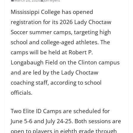
March 26, 2026
Jon Myers
Mississippi College has opened
registration for its 2026 Lady Choctaw
Soccer summer camps, targeting high
school and college-aged athletes. The
camps will be held at Robert P.
Longabaugh Field on the Clinton campus
and are led by the Lady Choctaw
coaching staff, according to school
officials.
Two Elite ID Camps are scheduled for
June 5-6 and July 24-25. Both sessions are
open to players in eighth grade through