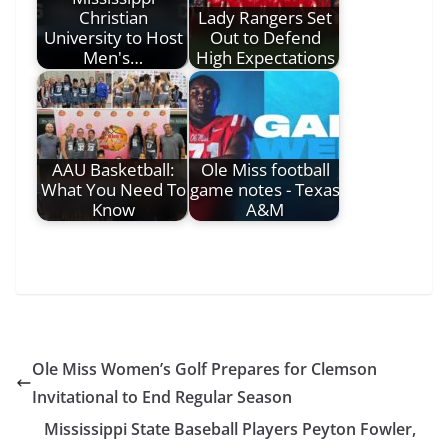
Christian
Lady Rangers Set
University to Host
Out to Defend
Men's…
High Expectations
AAU Basketball:
Ole Miss football
What You Need To
game notes - Texas
Know
A&M
Ole Miss Women’s Golf Prepares for Clemson
Invitational to End Regular Season
Mississippi State Baseball Players Peyton Fowler,