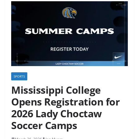
SPORTS
Mississippi College
Opens Registration for
2026 Lady Choctaw
Soccer Camps