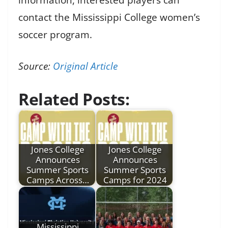
contact the Mississippi College women’s
soccer program.
Source:
Original Article
Related Posts:
Jones College
Jones College
Announces
Announces
Summer Sports
Summer Sports
Camps Across…
Camps for 2024
Mississippi