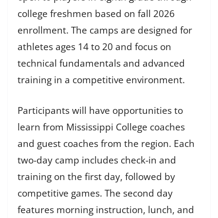
college freshmen based on fall 2026
enrollment. The camps are designed for
athletes ages 14 to 20 and focus on
technical fundamentals and advanced
training in a competitive environment.
Participants will have opportunities to
learn from Mississippi College coaches
and guest coaches from the region. Each
two-day camp includes check-in and
training on the first day, followed by
competitive games. The second day
features morning instruction, lunch, and