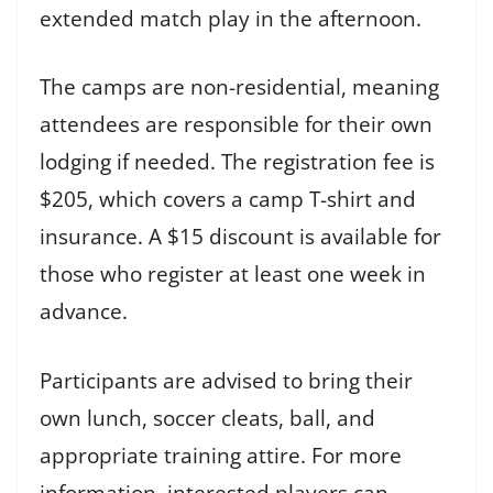
extended match play in the afternoon.
The camps are non-residential, meaning
attendees are responsible for their own
lodging if needed. The registration fee is
$205, which covers a camp T-shirt and
insurance. A $15 discount is available for
those who register at least one week in
advance.
Participants are advised to bring their
own lunch, soccer cleats, ball, and
appropriate training attire. For more
information, interested players can