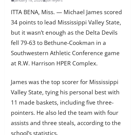
January 18, 2026
Jon Myers
ITTA BENA, Miss. — Michael James scored
34 points to lead Mississippi Valley State,
but it wasn’t enough as the Delta Devils
fell 79-63 to Bethune-Cookman in a
Southwestern Athletic Conference game
at R.W. Harrison HPER Complex.
James was the top scorer for Mississippi
Valley State, tying his personal best with
11 made baskets, including five three-
pointers. He also led the team with four
assists and three steals, according to the
school’s statistics.