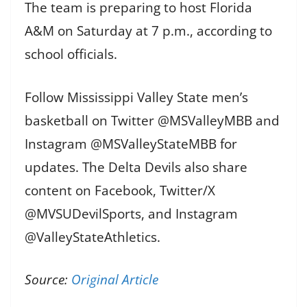
The team is preparing to host Florida
A&M on Saturday at 7 p.m., according to
school officials.
Follow Mississippi Valley State men’s
basketball on Twitter @MSValleyMBB and
Instagram @MSValleyStateMBB for
updates. The Delta Devils also share
content on Facebook, Twitter/X
@MVSUDevilSports, and Instagram
@ValleyStateAthletics.
Source:
Original Article