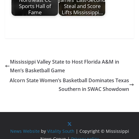
Sports Hall of
Steal and Score
Fame
Lifts Mississippi…
Mississippi Valley State to Host Florida A&M in
Men’s Basketball Game
Alcorn State Women’s Basketball Dominates Texas
Southern in SWAC Showdown
News Website
by
Vitality South
| Copyright © Mississippi
News Group |
Privacy policy