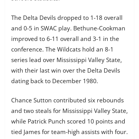
The Delta Devils dropped to 1-18 overall
and 0-5 in SWAC play. Bethune-Cookman
improved to 6-11 overall and 3-1 in the
conference. The Wildcats hold an 8-1
series lead over Mississippi Valley State,
with their last win over the Delta Devils
dating back to December 1980.
Chance Sutton contributed six rebounds
and two steals for Mississippi Valley State,
while Patrick Punch scored 10 points and
tied James for team-high assists with four.