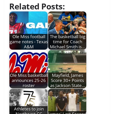
Related Posts:
Ole Miss football
The basketball big
game notes - Texas
time for Coach
A&M
Michael Smith is…
Ole Miss basketball
Mayfield, James
announces 25-26
Score 30+ Points
roster
as Jackson State…
Athletes to join
Northeast CC
James' Last-Second