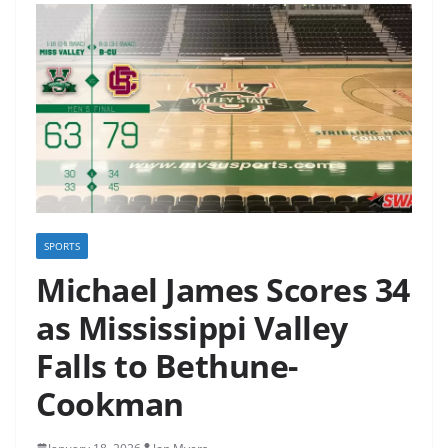
SPORTS
Michael James Scores 34
as Mississippi Valley
Falls to Bethune-
Cookman