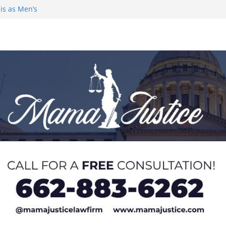
is as Men’s
demic Excellence
 Johnson for
 Honor from
AC Preseason