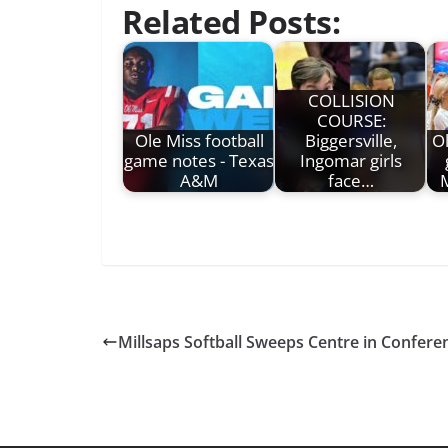
Related Posts:
COLLISION
COURSE:
Ole Miss football
Biggersville,
Ol
game notes - Texas
Ingomar girls
A&M
face…
M
Millsaps Softball Sweeps Centre in Confere