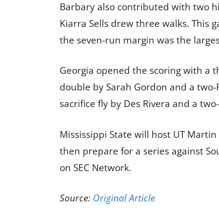
Barbary also contributed with two h
Kiarra Sells drew three walks. This
the seven-run margin was the larges
Georgia opened the scoring with a th
double by Sarah Gordon and a two-RBI
sacrifice fly by Des Rivera and a tw
Mississippi State will host UT Marti
then prepare for a series against S
on SEC Network.
Source:
Original Article