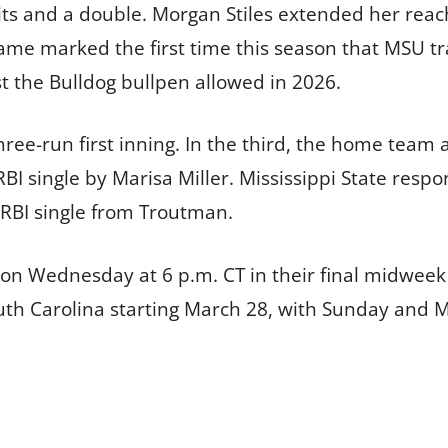
its and a double. Morgan Stiles extended her reac
 game marked the first time this season that MSU t
t the Bulldog bullpen allowed in 2026.
ree-run first inning. In the third, the home team
 single by Marisa Miller. Mississippi State respo
o-RBI single from Troutman.
n on Wednesday at 6 p.m. CT in their final midwee
outh Carolina starting March 28, with Sunday and