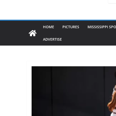
HOME
PICTURES
MISSISSIPPI SP
ADVERTISE