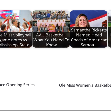
Samantha Ricketts
e Miss volleyball
AAU Basketball:
Named Head
game notes vs.
What You Need To
Coach of American
ississippi State
Know
Samoa…
nce Opening Series
Ole Miss Women’s Basketba