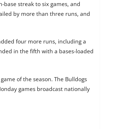
h-base streak to six games, and
railed by more than three runs, and
 added four more runs, including a
nded in the fifth with a bases-loaded
k game of the season. The Bulldogs
 Monday games broadcast nationally