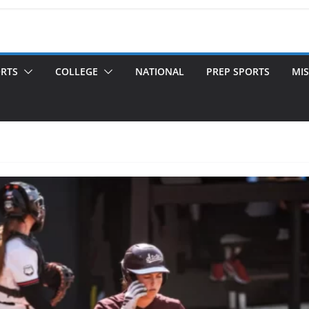
ORTS
COLLEGE
NATIONAL
PREP SPORTS
MIS