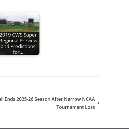
2019 CWS Super
Regional Preview
and Predictions
for…
ll Ends 2025-26 Season After Narrow NCAA
Tournament Loss