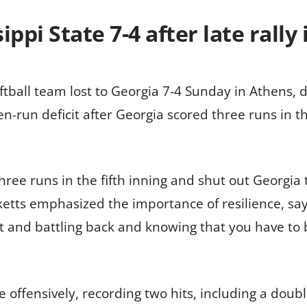
ppi State 7-4 after late rally
tball team lost to Georgia 7-4 Sunday in Athens, des
n-run deficit after Georgia scored three runs in th
hree runs in the fifth inning and shut out Georgia 
tts emphasized the importance of resilience, sayi
t and battling back and knowing that you have to b
 offensively, recording two hits, including a doubl