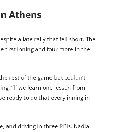
 in Athens
pite a late rally that fell short. The
e first inning and four more in the
the rest of the game but couldn’t
ng, “If we learn one lesson from
e ready to do that every inning in
e, and driving in three RBIs. Nadia