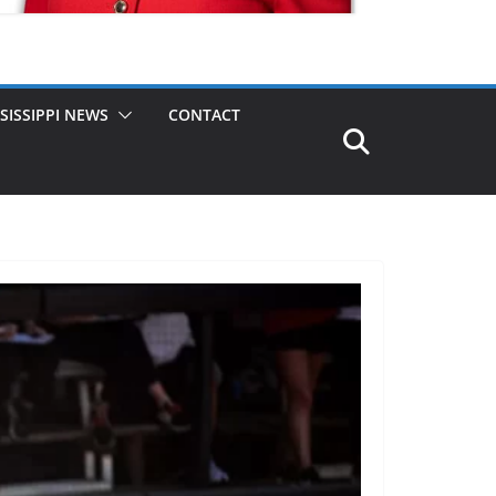
SISSIPPI NEWS
CONTACT