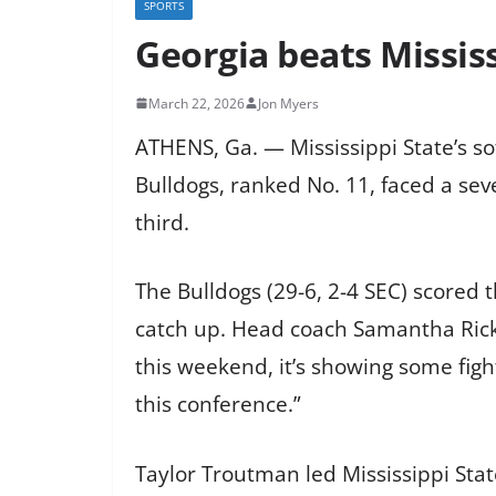
SPORTS
Georgia beats Mississi
March 22, 2026
Jon Myers
ATHENS, Ga. — Mississippi State’s sof
Bulldogs, ranked No. 11, faced a seve
third.
The Bulldogs (29-6, 2-4 SEC) scored t
catch up. Head coach Samantha Ricke
this weekend, it’s showing some figh
this conference.”
Taylor Troutman led Mississippi State