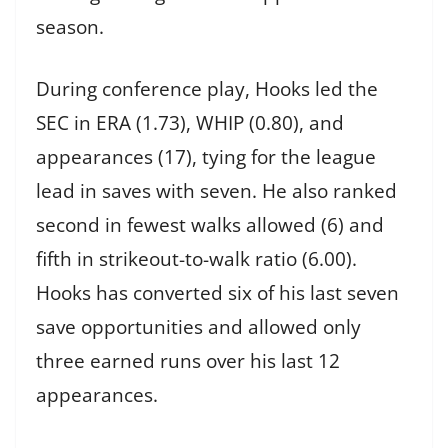
season.
During conference play, Hooks led the
SEC in ERA (1.73), WHIP (0.80), and
appearances (17), tying for the league
lead in saves with seven. He also ranked
second in fewest walks allowed (6) and
fifth in strikeout-to-walk ratio (6.00).
Hooks has converted six of his last seven
save opportunities and allowed only
three earned runs over his last 12
appearances.