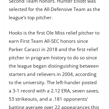
Second Team honors. Hunter Elliott was
selected for the All-Defensive Team as the
league’s top pitcher.
Hooks is the first Ole Miss relief pitcher to
earn First Team All-SEC honors since
Parker Caracci in 2018 and the first relief
pitcher in program history to do so since
the league began distinguishing between
starters and relievers in 2004, according
to the university. The left-hander posted
a 3-1 record with a 2.12 ERA, seven saves,
53 strikeouts, and a .181 opponents’
batting average over 22 appearances this