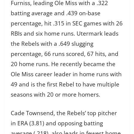
Furniss, leading Ole Miss with a .322
batting average and .439 on-base
percentage, hit .315 in SEC games with 26
RBIs and six home runs. Utermark leads
the Rebels with a .649 slugging
percentage, 66 runs scored, 67 hits, and
20 home runs. He recently became the
Ole Miss career leader in home runs with
49 and is the first Rebel to have multiple
seasons with 20 or more homers.
Cade Townsend, the Rebels’ top pitcher
in ERA (3.81) and opposing batting
average (.218), also leads in fewest home