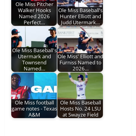
Ole Miss Pitcher
Walker Hooks
Ole Miss Baseball’s
Named 2026
Hunter Elliott and
Perfect…
Judd Utermark…
Ole Miss Baseball's
Utermark and
Ole Miss' Elliott and
Townsend
Furniss Named to
Named…
2026…
Ole Miss football
Ole Miss Baseball
game notes - Texas
Hosts No. 24 LSU
A&M
at Swayze Field