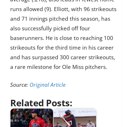
runs allowed (9). Elliott, with 96 strikeouts
and 71 innings pitched this season, has
also successfully picked off four
baserunners. He is close to reaching 100
strikeouts for the third time in his career
and has surpassed 300 career strikeouts,
a rare milestone for Ole Miss pitchers.
Source:
Original Article
Related Posts: