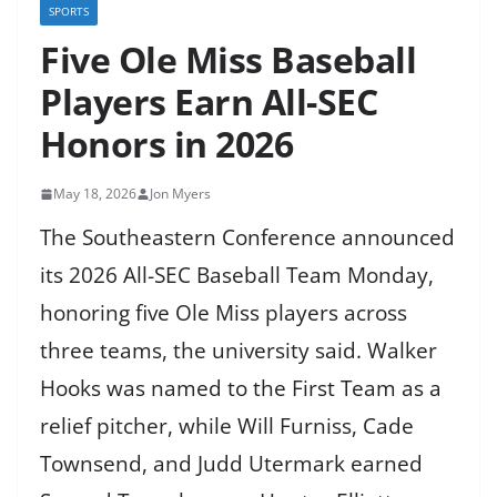
SPORTS
Five Ole Miss Baseball
Players Earn All-SEC
Honors in 2026
May 18, 2026
Jon Myers
The Southeastern Conference announced
its 2026 All-SEC Baseball Team Monday,
honoring five Ole Miss players across
three teams, the university said. Walker
Hooks was named to the First Team as a
relief pitcher, while Will Furniss, Cade
Townsend, and Judd Utermark earned