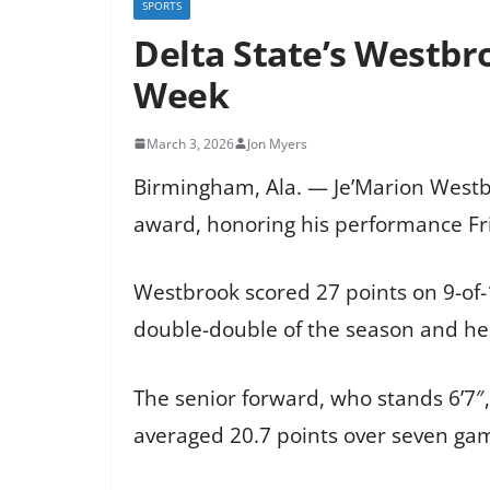
SPORTS
Delta State’s Westbr
Week
March 3, 2026
Jon Myers
Birmingham, Ala. — Je’Marion Westbr
award, honoring his performance Frid
Westbrook scored 27 points on 9-of-
double-double of the season and hel
The senior forward, who stands 6’7″,
averaged 20.7 points over seven game