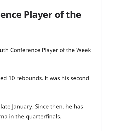
ence Player of the
outh Conference Player of the Week
ded 10 rebounds. It was his second
late January. Since then, he has
ma in the quarterfinals.