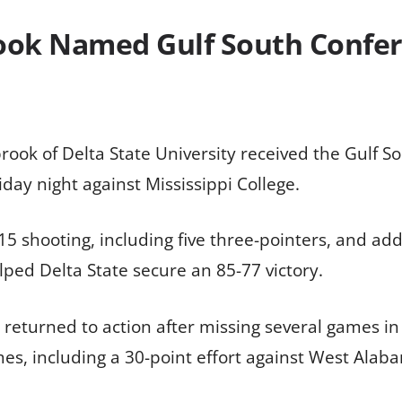
ook Named Gulf South Confer
ook of Delta State University received the Gulf S
ay night against Mississippi College.
15 shooting, including five three-pointers, and ad
ped Delta State secure an 85-77 victory.
 returned to action after missing several games in 
s, including a 30-point effort against West Alaba