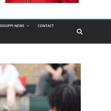
SISSIPPI NEWS
CONTACT