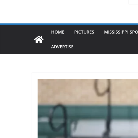
HOME
PICTURES
MISSISSIPPI SP
ADVERTISE