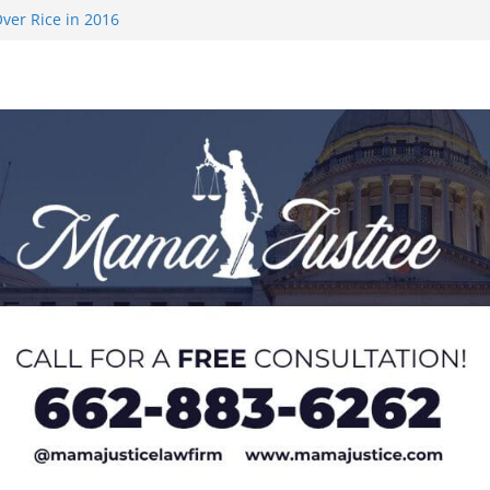
ver Rice in 2016
 Returning
med to Sporting
 Rimington
on camp with