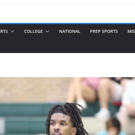
ORTS
COLLEGE
NATIONAL
PREP SPORTS
MIS