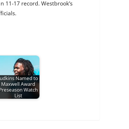
an 11-17 record. Westbrook’s
icials.
Judkins Named to
Maxwell Award
Preseason Watch
List