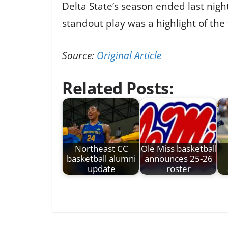
Delta State’s season ended last nigh
standout play was a highlight of the
Source:
Original Article
Related Posts:
Northeast CC
Ole Miss basketball
basketball alumni
announces 25-26
update
roster