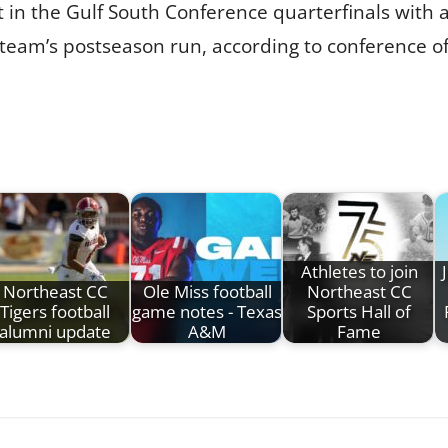
t in the Gulf South Conference quarterfinals with 
 team’s postseason run, according to conference off
Athletes to join
Northeast CC
Ole Miss football
Northeast CC
Tigers football
game notes - Texas
Sports Hall of
alumni update
A&M
Fame