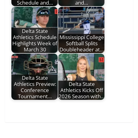
Schedule and…
and…
Delta State
Athletics Schedule
Mississippi College
Highlights Week of
Softball Splits
March 30
Doubleheader at…
Delta State
Athletics Preview:
Delta State
Conference
Athletics Kicks Off
Tournament…
2026 Season with…