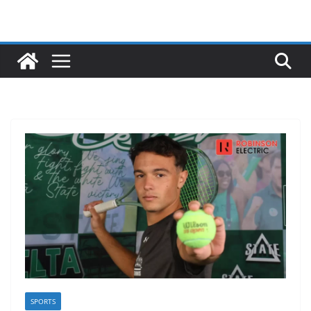
SPORTS