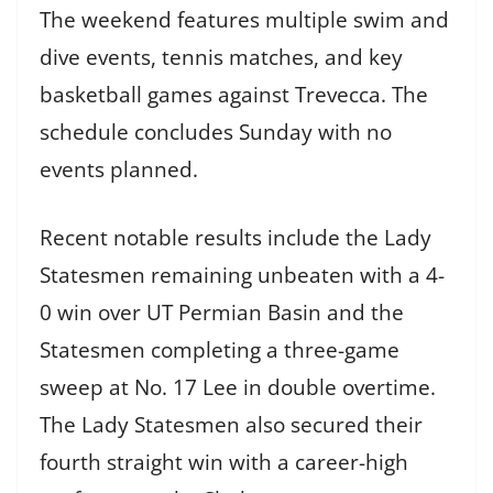
The weekend features multiple swim and
dive events, tennis matches, and key
basketball games against Trevecca. The
schedule concludes Sunday with no
events planned.
Recent notable results include the Lady
Statesmen remaining unbeaten with a 4-
0 win over UT Permian Basin and the
Statesmen completing a three-game
sweep at No. 17 Lee in double overtime.
The Lady Statesmen also secured their
fourth straight win with a career-high