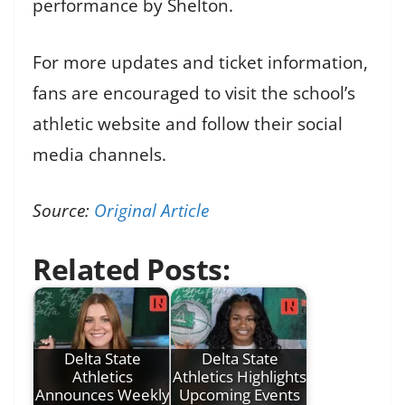
performance by Shelton.
For more updates and ticket information,
fans are encouraged to visit the school’s
athletic website and follow their social
media channels.
Source:
Original Article
Related Posts:
Delta State
Delta State
Athletics
Athletics Highlights
Announces Weekly
Upcoming Events