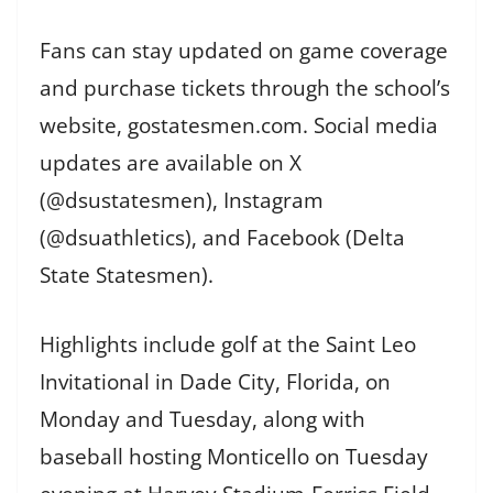
Fans can stay updated on game coverage
and purchase tickets through the school’s
website, gostatesmen.com. Social media
updates are available on X
(@dsustatesmen), Instagram
(@dsuathletics), and Facebook (Delta
State Statesmen).
Highlights include golf at the Saint Leo
Invitational in Dade City, Florida, on
Monday and Tuesday, along with
baseball hosting Monticello on Tuesday