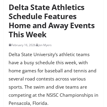
Delta State Athletics
Schedule Features
Home and Away Events
This Week
February 16, 2026
Jon Myers
Delta State University’s athletic teams
have a busy schedule this week, with
home games for baseball and tennis and
several road contests across various
sports. The swim and dive teams are
competing at the NSISC Championships in
Pensacola, Florida.