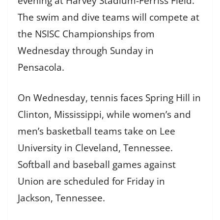
evening at Harvey Stadium-Ferriss Field.
The swim and dive teams will compete at
the NSISC Championships from
Wednesday through Sunday in
Pensacola.
On Wednesday, tennis faces Spring Hill in
Clinton, Mississippi, while women’s and
men’s basketball teams take on Lee
University in Cleveland, Tennessee.
Softball and baseball games against
Union are scheduled for Friday in
Jackson, Tennessee.