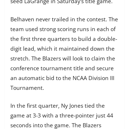
seed LaGrange in Saturday’s title game.
Belhaven never trailed in the contest. The
team used strong scoring runs in each of
the first three quarters to build a double-
digit lead, which it maintained down the
stretch. The Blazers will look to claim the
conference tournament title and secure
an automatic bid to the NCAA Division III
Tournament.
In the first quarter, Ny Jones tied the
game at 3-3 with a three-pointer just 44
seconds into the game. The Blazers