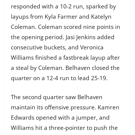
responded with a 10-2 run, sparked by
layups from Kyla Farmer and Katelyn
Coleman. Coleman scored nine points in
the opening period. Jasi Jenkins added
consecutive buckets, and Veronica
Williams finished a fastbreak layup after
a steal by Coleman. Belhaven closed the
quarter on a 12-4 run to lead 25-19.
The second quarter saw Belhaven
maintain its offensive pressure. Kamren
Edwards opened with a jumper, and
Williams hit a three-pointer to push the