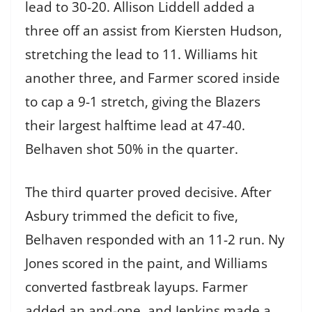
lead to 30-20. Allison Liddell added a
three off an assist from Kiersten Hudson,
stretching the lead to 11. Williams hit
another three, and Farmer scored inside
to cap a 9-1 stretch, giving the Blazers
their largest halftime lead at 47-40.
Belhaven shot 50% in the quarter.
The third quarter proved decisive. After
Asbury trimmed the deficit to five,
Belhaven responded with an 11-2 run. Ny
Jones scored in the paint, and Williams
converted fastbreak layups. Farmer
added an and-one, and Jenkins made a