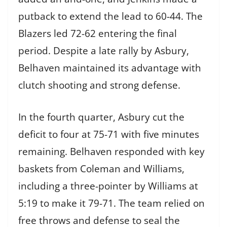
putback to extend the lead to 60-44. The
Blazers led 72-62 entering the final
period. Despite a late rally by Asbury,
Belhaven maintained its advantage with
clutch shooting and strong defense.
In the fourth quarter, Asbury cut the
deficit to four at 75-71 with five minutes
remaining. Belhaven responded with key
baskets from Coleman and Williams,
including a three-pointer by Williams at
5:19 to make it 79-71. The team relied on
free throws and defense to seal the