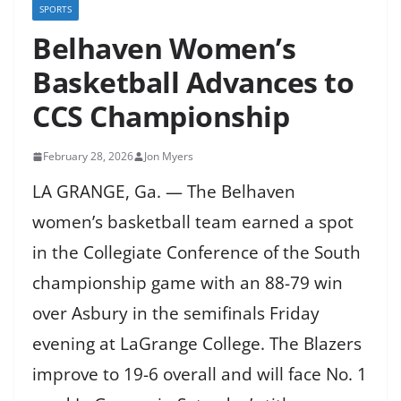
SPORTS
Belhaven Women’s
Basketball Advances to
CCS Championship
February 28, 2026
Jon Myers
LA GRANGE, Ga. — The Belhaven
women’s basketball team earned a spot
in the Collegiate Conference of the South
championship game with an 88-79 win
over Asbury in the semifinals Friday
evening at LaGrange College. The Blazers
improve to 19-6 overall and will face No. 1