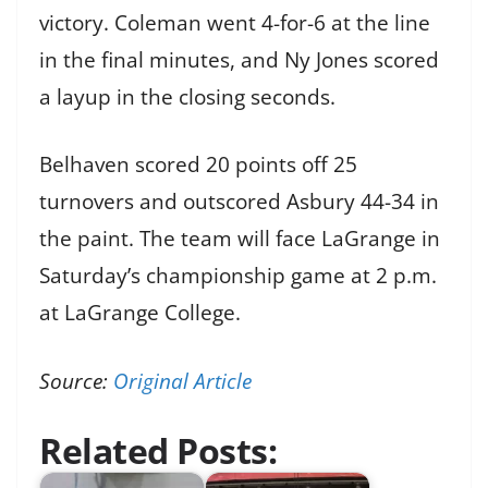
victory. Coleman went 4-for-6 at the line
in the final minutes, and Ny Jones scored
a layup in the closing seconds.
Belhaven scored 20 points off 25
turnovers and outscored Asbury 44-34 in
the paint. The team will face LaGrange in
Saturday’s championship game at 2 p.m.
at LaGrange College.
Source:
Original Article
Related Posts: