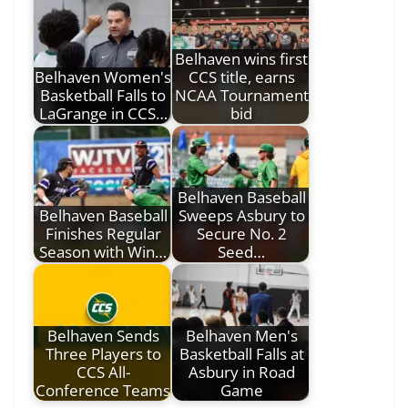
Belhaven wins first
Belhaven Women's
CCS title, earns
Basketball Falls to
NCAA Tournament
LaGrange in CCS…
bid
Belhaven Baseball
Belhaven Baseball
Sweeps Asbury to
Finishes Regular
Secure No. 2
Season with Win…
Seed…
Belhaven Sends
Belhaven Men's
Three Players to
Basketball Falls at
CCS All-
Asbury in Road
Conference Teams
Game