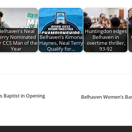
Belhaven's Neal
Huntingdon edges
erry Nominated
Belhaven’s Kimona
Belhaven in
r CCS Man of the
Haynes, Neal Terry
overtime thriller,
Year
Qualify for…
93-92
s Baptist in Opening
Belhaven Women’s Bas