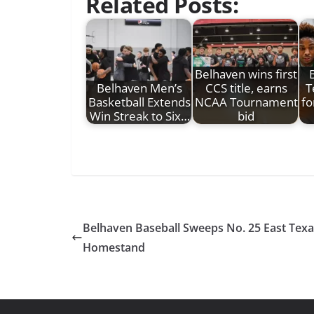
Related Posts:
Belhaven wins first
Belhaven Men’s
CCS title, earns
T
Basketball Extends
NCAA Tournament
fo
Win Streak to Six…
bid
Belhaven Baseball Sweeps No. 25 East Texa
Homestand