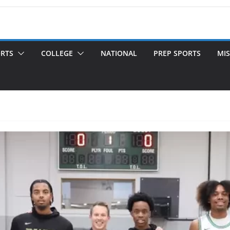
ORTS
COLLEGE
NATIONAL
PREP SPORTS
MIS