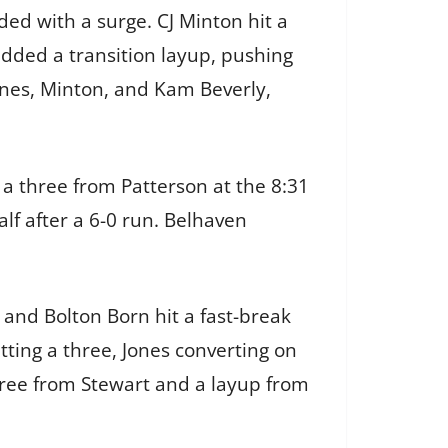
ed with a surge. CJ Minton hit a
dded a transition layup, pushing
Jones, Minton, and Kam Beverly,
a three from Patterson at the 8:31
alf after a 6-0 run. Belhaven
and Bolton Born hit a fast-break
tting a three, Jones converting on
three from Stewart and a layup from