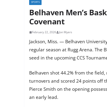
SPORTS
Belhaven Men’s Baske
Covenant
February 22, 2026
Jon Myers
Jackson, Miss. — Belhaven University
regular season at Rugg Arena. The Bl
seed in the upcoming CCS Tourname
Belhaven shot 44.2% from the field,
turnovers and scored 24 points off t
Pierce Smith on the opening possess
an early lead.