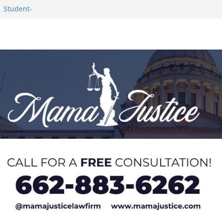
1 Student-
ce
c Success in 2026
eseason Poll
n Puerto Rico
Worker and