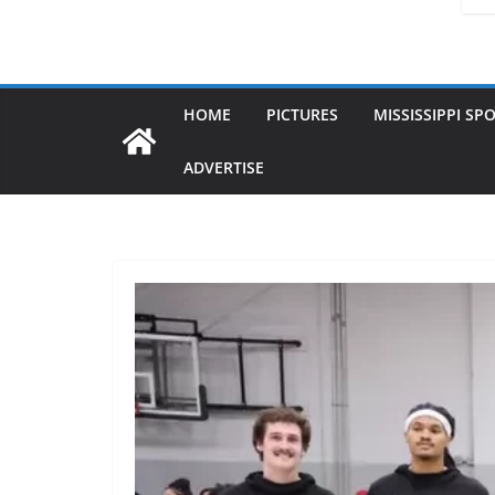
HOME
PICTURES
MISSISSIPPI SP
ADVERTISE