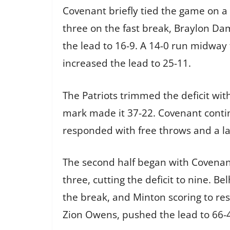
Covenant briefly tied the game on a
three on the fast break, Braylon Da
the lead to 16-9. A 14-0 run midway 
increased the lead to 25-11.
The Patriots trimmed the deficit wi
mark made it 37-22. Covenant continue
responded with free throws and a lat
The second half began with Covenant
three, cutting the deficit to nine. 
the break, and Minton scoring to res
Zion Owens, pushed the lead to 66-