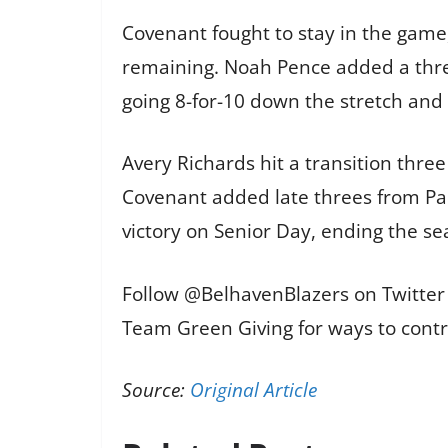
Covenant fought to stay in the game,
remaining. Noah Pence added a three
going 8-for-10 down the stretch and 
Avery Richards hit a transition three
Covenant added late threes from Pa
victory on Senior Day, ending the s
Follow @BelhavenBlazers on Twitter 
Team Green Giving for ways to contr
Source:
Original Article