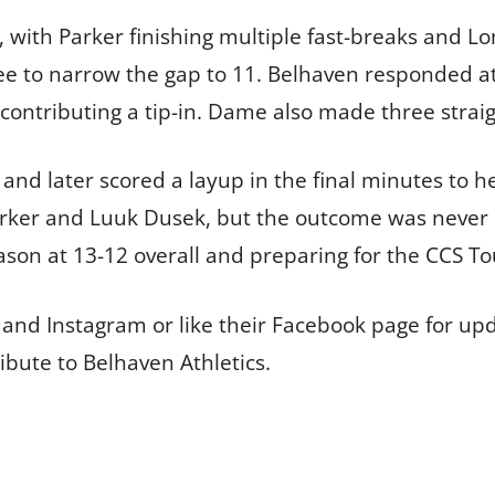
 with Parker finishing multiple fast-breaks and Lon
 to narrow the gap to 11. Belhaven responded at t
contributing a tip-in. Dame also made three straig
 and later scored a layup in the final minutes to h
rker and Luuk Dusek, but the outcome was never 
eason at 13-12 overall and preparing for the CCS 
and Instagram or like their Facebook page for upd
ibute to Belhaven Athletics.