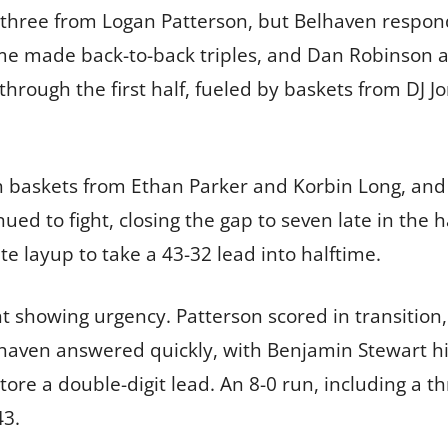
 three from Logan Patterson, but Belhaven respond
me made back-to-back triples, and Dan Robinson a
through the first half, fueled by baskets from DJ 
th baskets from Ethan Parker and Korbin Long, and 
d to fight, closing the gap to seven late in the h
e layup to take a 43-32 lead into halftime.
 showing urgency. Patterson scored in transition, 
Belhaven answered quickly, with Benjamin Stewart hi
tore a double-digit lead. An 8-0 run, including a 
43.