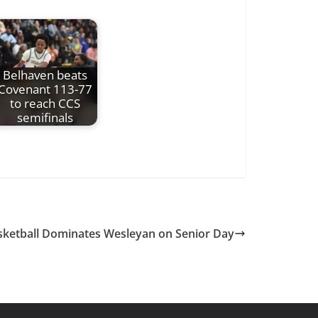
Belhaven beats
Covenant 113-77
to reach CCS
semifinals
ketball Dominates Wesleyan on Senior Day