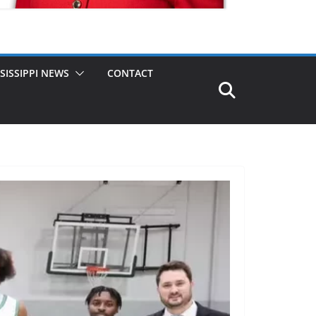
SISSIPPI NEWS
CONTACT