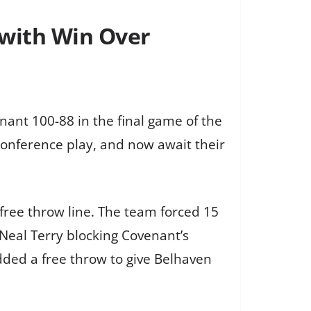
 with Win Over
nant 100-88 in the final game of the
 conference play, and now await their
free throw line. The team forced 15
 Neal Terry blocking Covenant’s
dded a free throw to give Belhaven