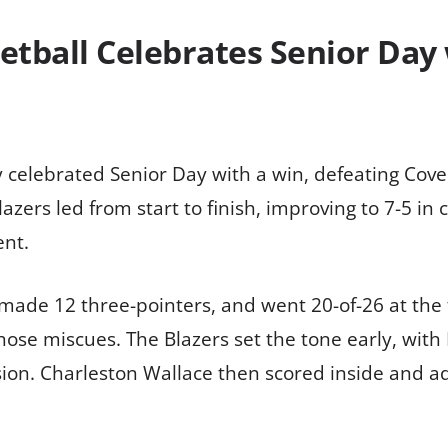
tball Celebrates Senior Day
 celebrated Senior Day with a win, defeating Cove
azers led from start to finish, improving to 7-5 in
nt.
 made 12 three-pointers, and went 20-of-26 at the 
hose miscues. The Blazers set the tone early, with
ion. Charleston Wallace then scored inside and a