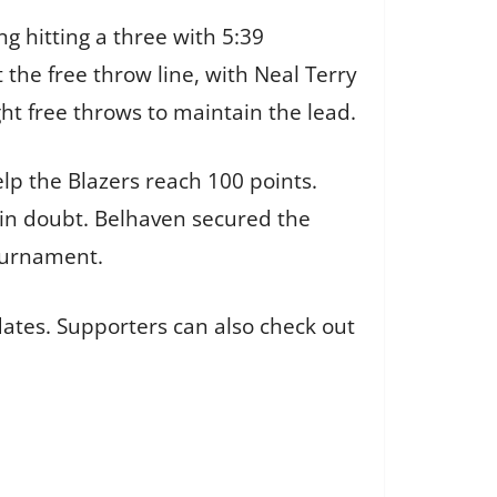
g hitting a three with 5:39
he free throw line, with Neal Terry
ht free throws to maintain the lead.
elp the Blazers reach 100 points.
in doubt. Belhaven secured the
Tournament.
ates. Supporters can also check out