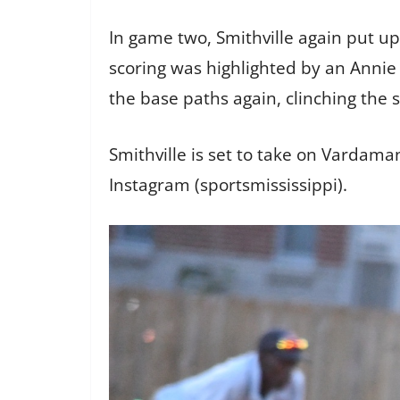
In game two, Smithville again put up
scoring was highlighted by an Annie 
the base paths again, clinching the 
Smithville is set to take on Vardam
Instagram (sportsmississippi).