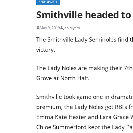
PREP SPORTS
Smithville headed to
May 9, 2019
Jon Myers
The Smithville Lady Seminoles find t
victory.
The Lady Noles are making their 7th
Grove at North Half.
Smithville took game one in dramatic
premium, the Lady Noles got RBI’s 
Emma Kate Hester and Lara Grace W
Chloe Summerford kept the Lady Pan