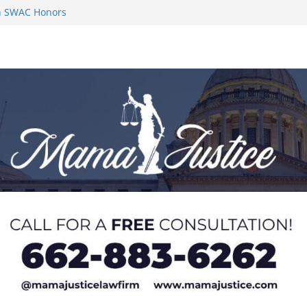
 Impact in
on SWAC Honors
n MACCC
s 2026 Chucky
 at U20 World