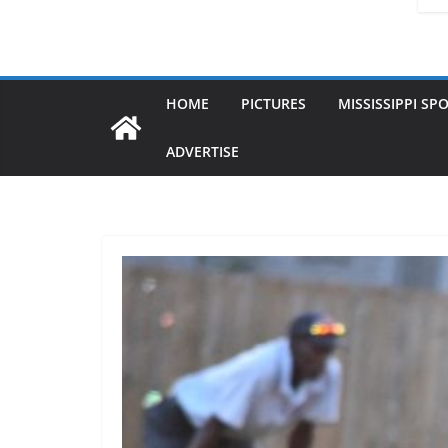
HOME
PICTURES
MISSISSIPPI SP
ADVERTISE