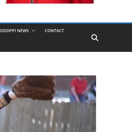
SISSIPPI NEWS
CONTACT