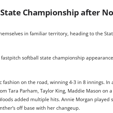
 State Championship after N
hemselves in familiar territory, heading to the St
 fastpitch softball state championship appearance
 fashion on the road, winning 4-3 in 8 innings. I
from Tara Parham, Taylor King, Maddie Mason on a
oods added multiple hits. Annie Morgan played s
ther’s off base with her changeup.