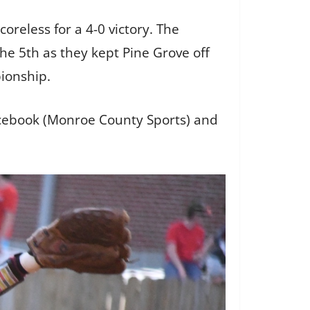
oreless for a 4-0 victory. The
he 5th as they kept Pine Grove off
pionship.
facebook (Monroe County Sports) and