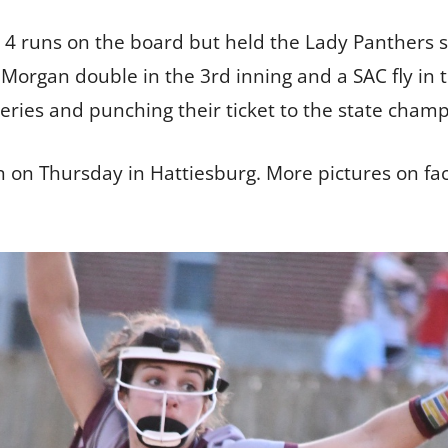
 4 runs on the board but held the Lady Panthers sc
Morgan double in the 3rd inning and a SAC fly in t
series and punching their ticket to the state cham
an on Thursday in Hattiesburg. More pictures on 