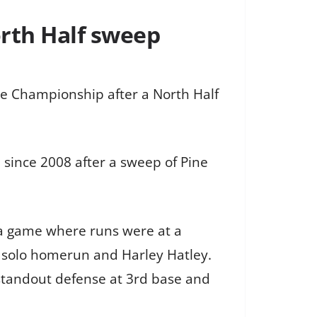
orth Half sweep
ate Championship after a North Half
 since 2008 after a sweep of Pine
n a game where runs were at a
 solo homerun and Harley Hatley.
tandout defense at 3rd base and