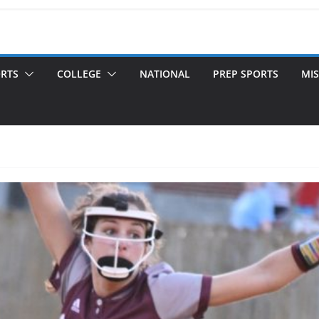
ORTS
COLLEGE
NATIONAL
PREP SPORTS
MIS