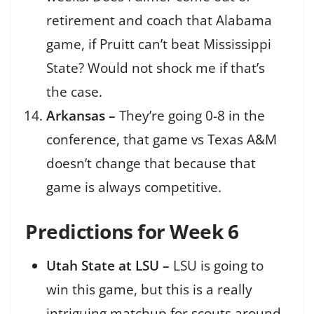
retirement and coach that Alabama
game, if Pruitt can’t beat Mississippi
State? Would not shock me if that’s
the case.
Arkansas –
They’re going 0-8 in the
conference, that game vs Texas A&M
doesn’t change that because that
game is always competitive.
Predictions for Week 6
Utah State at LSU –
LSU is going to
win this game, but this is a really
intriguing matchup for scouts around