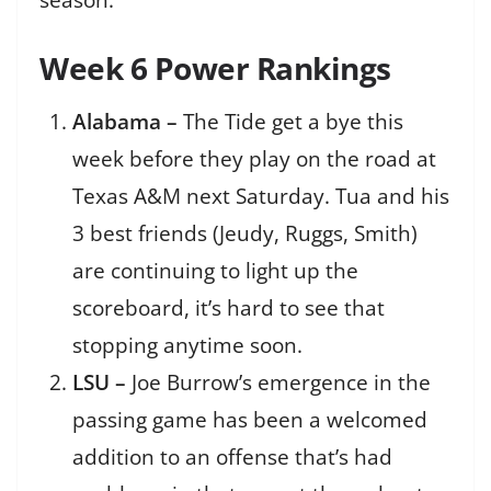
season.
Week 6 Power Rankings
Alabama –
The Tide get a bye this
week before they play on the road at
Texas A&M next Saturday. Tua and his
3 best friends (Jeudy, Ruggs, Smith)
are continuing to light up the
scoreboard, it’s hard to see that
stopping anytime soon.
LSU –
Joe Burrow’s emergence in the
passing game has been a welcomed
addition to an offense that’s had