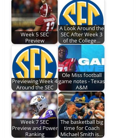
A Look Around the
Week 5 SEC
SEC After Week 3
Preview
of the College…
Ole Miss football
Previewing Week 4
game notes - Texas
Around the SEC
A&M
Week 7 SEC
The basketball big
Preview and Power
time for Coach
Ranking
Michael Smith is…