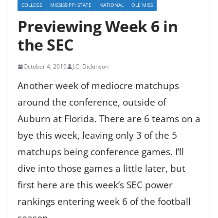
COLLEGE
MISSISSIPPI STATE
NATIONAL
OLE MISS
Previewing Week 6 in
the SEC
October 4, 2019
J.C. Dickinson
Another week of mediocre matchups
around the conference, outside of
Auburn at Florida. There are 6 teams on a
bye this week, leaving only 3 of the 5
matchups being conference games. I’ll
dive into those games a little later, but
first here are this week’s SEC power
rankings entering week 6 of the football