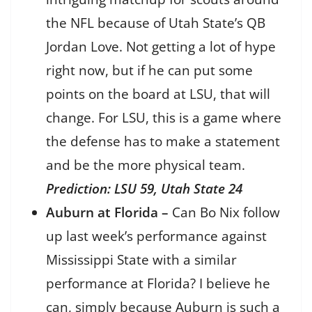
the NFL because of Utah State’s QB
Jordan Love. Not getting a lot of hype
right now, but if he can put some
points on the board at LSU, that will
change. For LSU, this is a game where
the defense has to make a statement
and be the more physical team.
Prediction: LSU 59, Utah State 24
Auburn at Florida –
Can Bo Nix follow
up last week’s performance against
Mississippi State with a similar
performance at Florida? I believe he
can, simply because Auburn is such a