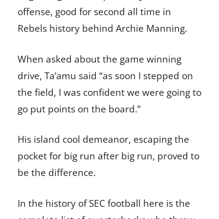
offense, good for second all time in
Rebels history behind Archie Manning.
When asked about the game winning
drive, Ta’amu said “as soon I stepped on
the field, I was confident we were going to
go put points on the board.”
His island cool demeanor, escaping the
pocket for big run after big run, proved to
be the difference.
In the history of SEC football here is the