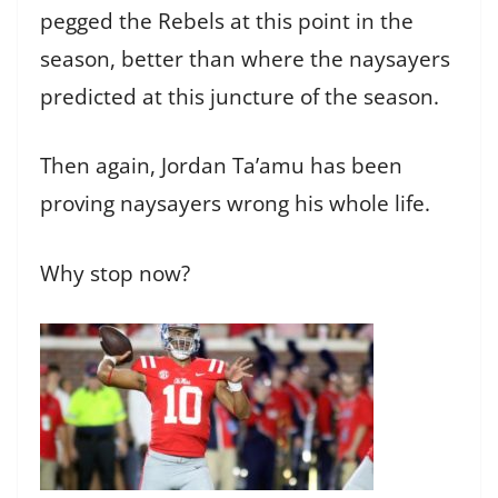
pegged the Rebels at this point in the
season, better than where the naysayers
predicted at this juncture of the season.
Then again, Jordan Ta’amu has been
proving naysayers wrong his whole life.
Why stop now?