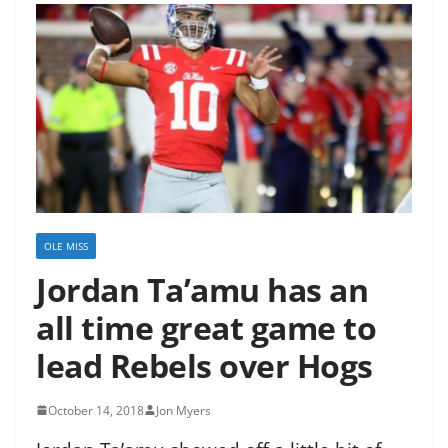
OLE MISS
Jordan Ta’amu has an
all time great game to
lead Rebels over Hogs
October 14, 2018
Jon Myers