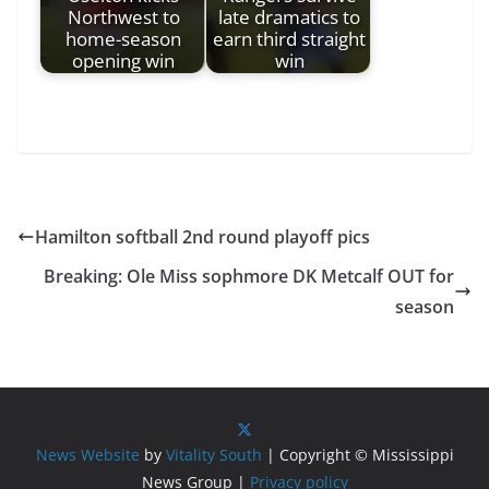
Northwest to
late dramatics to
home-season
earn third straight
opening win
win
Hamilton softball 2nd round playoff pics
Breaking: Ole Miss sophmore DK Metcalf OUT for
season
News Website
by
Vitality South
| Copyright © Mississippi
News Group |
Privacy policy