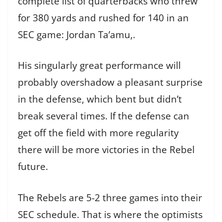
complete list of quarterbacks who threw
for 380 yards and rushed for 140 in an
SEC game: Jordan Ta’amu,.
His singularly great performance will
probably overshadow a pleasant surprise
in the defense, which bent but didn’t
break several times. If the defense can
get off the field with more regularity
there will be more victories in the Rebel
future.
The Rebels are 5-2 three games into their
SEC schedule. That is where the optimists