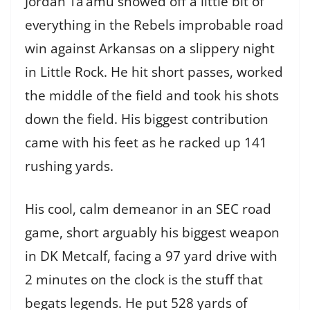
Jordan Ta’amu showed off a little bit of
everything in the Rebels improbable road
win against Arkansas on a slippery night
in Little Rock. He hit short passes, worked
the middle of the field and took his shots
down the field. His biggest contribution
came with his feet as he racked up 141
rushing yards.
His cool, calm demeanor in an SEC road
game, short arguably his biggest weapon
in DK Metcalf, facing a 97 yard drive with
2 minutes on the clock is the stuff that
begats legends. He put 528 yards of