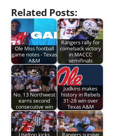
Related Posts:
Rangers rally for
Ole Miss football
comeback victory
game notes - Texas
in MACCC
A&M
semifinals
Judkins makes
No. 13 Northwest
history in Rebels
earns second
31-28 win over
consecutive win
Texas A&M
Uselton kicks
Rangers survive