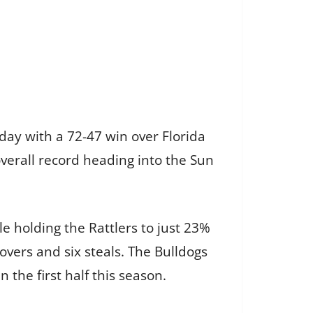
day with a 72-47 win over Florida
verall record heading into the Sun
e holding the Rattlers to just 23%
overs and six steals. The Bulldogs
n the first half this season.