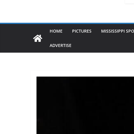
HOME
PICTURES
MISSISSIPPI SP
ADVERTISE