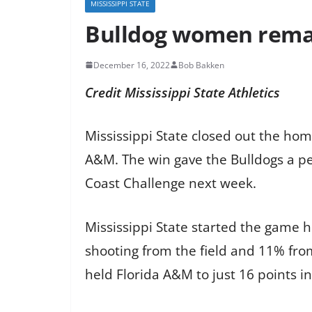
MISSISSIPPI STATE
Bulldog women remai
December 16, 2022
Bob Bakken
Credit Mississippi State
Athletics
Mississippi State closed out the hom
A&M. The win gave the Bulldogs a pe
Coast Challenge next week.
Mississippi State started the game h
shooting from the field and 11% from 
held Florida A&M to just 16 points in 