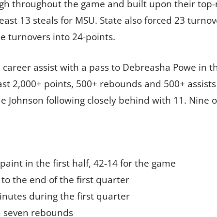
igh throughout the game and built upon their top-r
least 13 steals for MSU. State also forced 23 turno
se turnovers into 24-points.
career assist with a pass to Debreasha Powe in t
east 2,000+ points, 500+ rebounds and 500+ assists 
e Johnson following closely behind with 11. Nine o
paint in the first half, 42-14 for the game
to the end of the first quarter
inutes during the first quarter
h seven rebounds