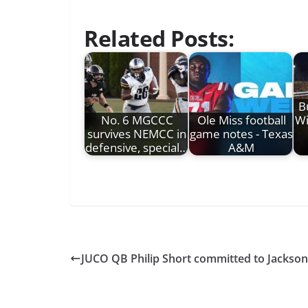
Related Posts:
B
No. 6 MGCCC
Ole Miss football
Wi
survives NEMCC in
game notes - Texas
defensive, special…
A&M
JUCO QB Philip Short committed to Jackson