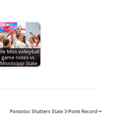
le Miss volleyball
game notes vs.
Mississippi State
Pontotoc Shatters State 3-Point Record