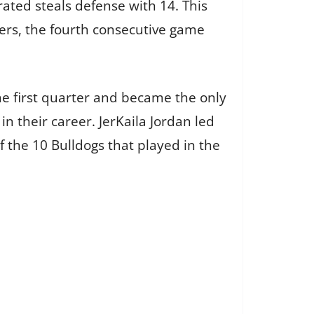
ated steals defense with 14. This
vers, the fourth consecutive game
he first quarter and became the only
in their career. JerKaila Jordan led
f the 10 Bulldogs that played in the