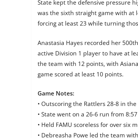
State kept the defensive pressure h
was the sixth straight game with at 
forcing at least 23 while turning tho
Anastasia Hayes recorded her 500th 
active Division 1 player to have at l
the team with 12 points, with Asiana
game scored at least 10 points.
Game Notes:
• Outscoring the Rattlers 28-8 in the 
• State went on a 26-6 run from 8:57 
• Held FAMU scoreless for over six m
• Debreasha Powe led the team wit