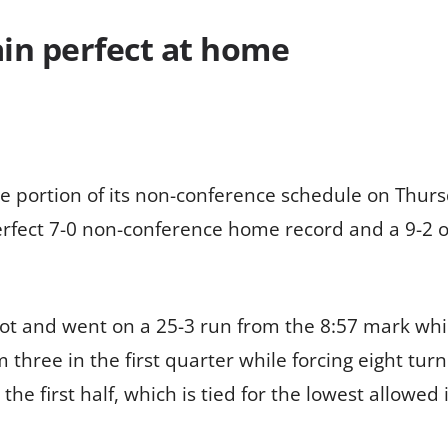
n perfect at home
e portion of its non-conference schedule on Thurs
rfect 7-0 non-conference home record and a 9-2 o
ot and went on a 25-3 run from the 8:57 mark whil
three in the first quarter while forcing eight turn
the first half, which is tied for the lowest allowed i