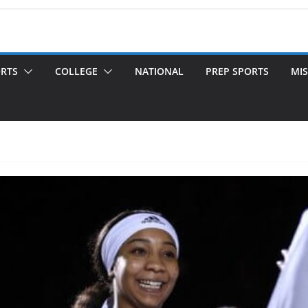
ORTS
COLLEGE
NATIONAL
PREP SPORTS
MIS