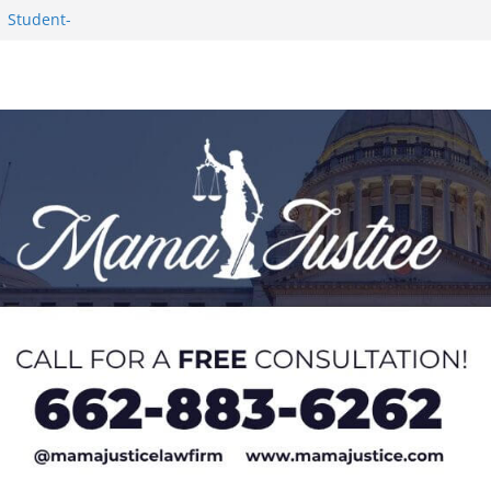
1 Student-
ce
c Success in 2026
eseason Poll
n Puerto Rico
Worker and