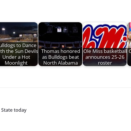
ulldogs to Dance
th the Sun Devils
Thomas honored
Ole Miss basketball
O
Under a Hot
as Bulldogs beat
announces 25-26
Moonlight
North Alabama
roster
 State today