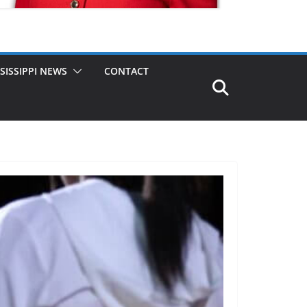
SISSIPPI NEWS
CONTACT