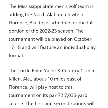
The Mississippi State men’s golf team is
adding the North Alabama Invite in
Florence, Ala. to its schedule for the fall
portion of the 2022-23 season. The
tournament will be played on October
17-18 and will feature an individual-play
format.
The Turtle Point Yacht & Country Club in
Killen, Ala., about 10 miles east of
Florence, will play host to this
tournament on its par 72 7,035-yard
course. The first and second rounds will