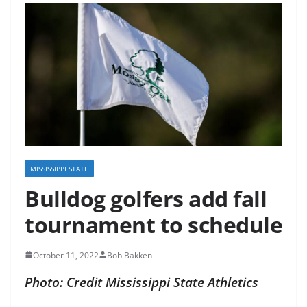
MISSISSIPPI STATE
Bulldog golfers add fall
tournament to schedule
October 11, 2022
Bob Bakken
Photo: Credit Mississippi State Athletics