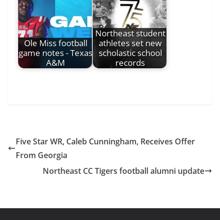
Northeast student
Ole Miss football
athletes set new
game notes - Texas
scholastic school
A&M
records
Five Star WR, Caleb Cunningham, Receives Offer
From Georgia
Northeast CC Tigers football alumni update