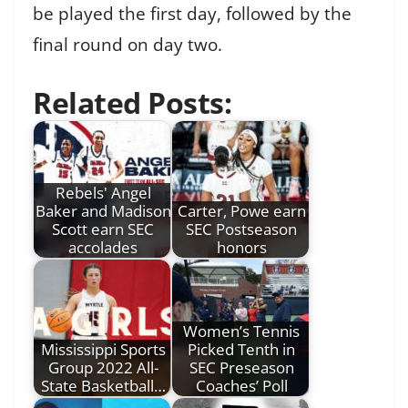
be played the first day, followed by the
final round on day two.
Related Posts:
Rebels' Angel
Baker and Madison
Carter, Powe earn
Scott earn SEC
SEC Postseason
accolades
honors
Women’s Tennis
Mississippi Sports
Picked Tenth in
Group 2022 All-
SEC Preseason
State Basketball…
Coaches’ Poll