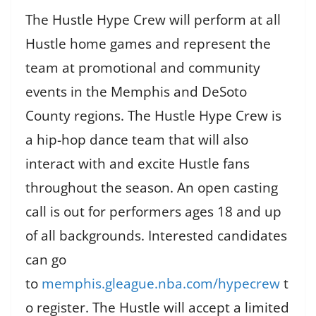
The Hustle Hype Crew will perform at all
Hustle home games and represent the
team at promotional and community
events in the Memphis and DeSoto
County regions. The Hustle Hype Crew is
a hip-hop dance team that will also
interact with and excite Hustle fans
throughout the season. An open casting
call is out for performers ages 18 and up
of all backgrounds. Interested candidates
can go
to
memphis.gleague.nba.com/hypecrew
t
o register. The Hustle will accept a limited