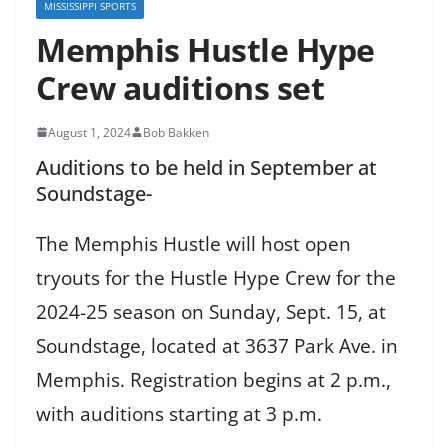
MISSISSIPPI SPORTS
Memphis Hustle Hype
Crew auditions set
August 1, 2024
Bob Bakken
Auditions to be held in September at
Soundstage-
The Memphis Hustle will host open
tryouts for the Hustle Hype Crew for the
2024-25 season on Sunday, Sept. 15, at
Soundstage, located at 3637 Park Ave. in
Memphis. Registration begins at 2 p.m.,
with auditions starting at 3 p.m.