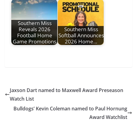
Southern Miss
Reveals 2026
Southern Miss
Football Home
Softball Announces
Game Promotions
2026 Home…
Jaxson Dart named to Maxwell Award Preseason
Watch List
Bulldogs’ Kevin Coleman named to Paul Hornung
Award Watchlist