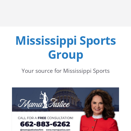
Mississippi Sports
Group
Your source for Mississippi Sports