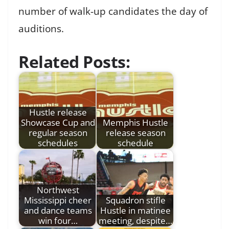
number of walk-up candidates the day of
auditions.
Related Posts:
Hustle release
Showcase Cup and
Memphis Hustle
regular season
release season
schedules
schedule
Northwest
Mississippi cheer
Squadron stifle
and dance teams
Hustle in matinee
win four…
meeting, despite…