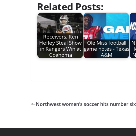
Related Posts:
Receivers, Ren
Hefley Steal Show
Ole Miss football
N
in Rangers Win at
game notes - Texas
Coahoma
A&M
N
Northwest women’s soccer hits number six 