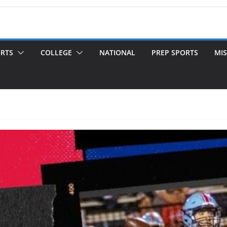
ORTS
COLLEGE
NATIONAL
PREP SPORTS
MIS