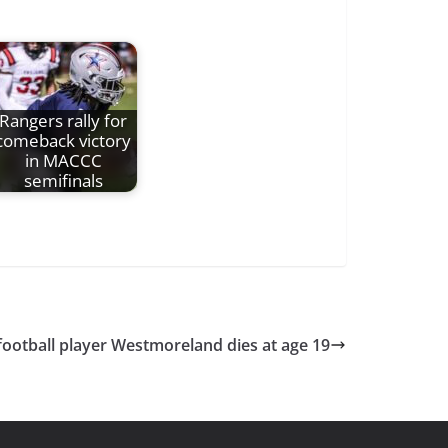
Rangers rally for
comeback victory
in MACCC
semifinals
football player Westmoreland dies at age 19