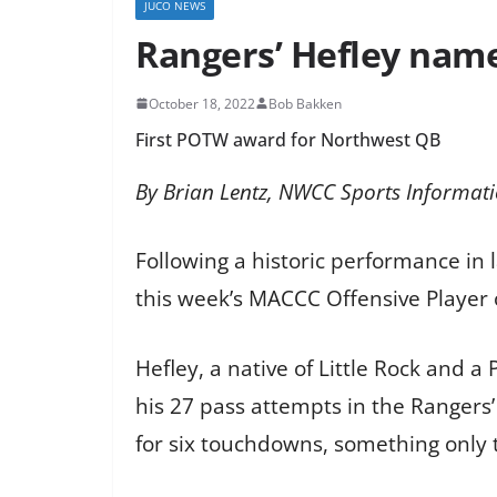
JUCO NEWS
Rangers’ Hefley nam
October 18, 2022
Bob Bakken
First POTW award for Northwest QB
By Brian Lentz, NWCC Sports Informati
Following a historic performance in
this week’s MACCC Offensive Player
Hefley, a native of Little Rock and 
his 27 pass attempts in the Rangers
for six touchdowns, something only