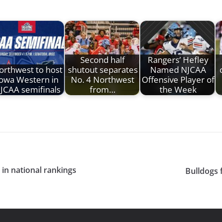
Second half
Rangers’ Hefley
orthwest to host
shutout separates
Named NJCAA
Iowa Western in
No. 4 Northwest
Offensive Player of
JCAA semifinals
from…
the Week
in national rankings
Bulldogs 