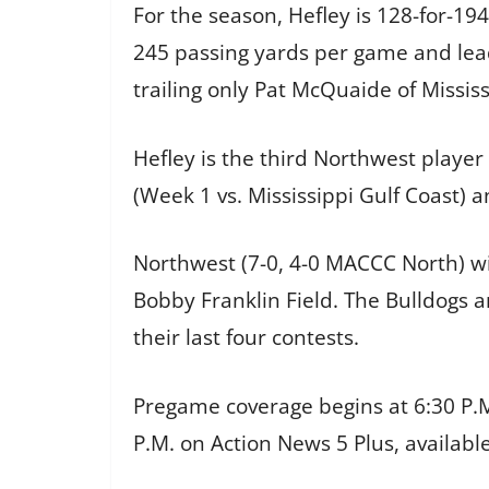
For the season, Hefley is 128-for-19
245 passing yards per game and lead
trailing only Pat McQuaide of Mississ
Hefley is the third Northwest playe
(Week 1 vs. Mississippi Gulf Coast) a
Northwest (7-0, 4-0 MACCC North) w
Bobby Franklin Field. The Bulldogs 
their last four contests.
Pregame coverage begins at 6:30 P.M
P.M. on Action News 5 Plus, availabl