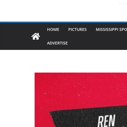
HOME
PICTURES
MISSISSIPPI SP
ADVERTISE