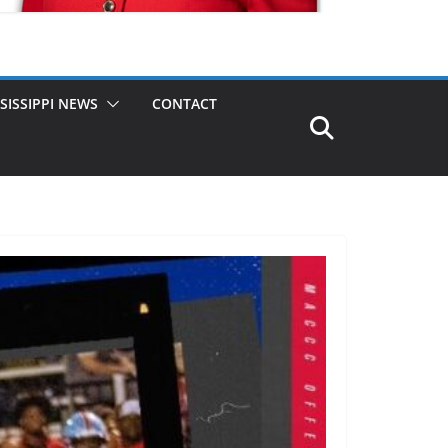
SISSIPPI NEWS
CONTACT