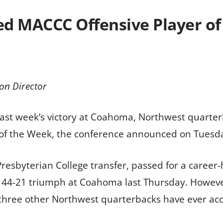
ed MACCC Offensive Player o
on Director
 last week’s victory at Coahoma, Northwest quart
 of the Week, the conference announced on Tuesd
a Presbyterian College transfer, passed for a caree
’ 44-21 triumph at Coahoma last Thursday. Howeve
 three other Northwest quarterbacks have ever acc