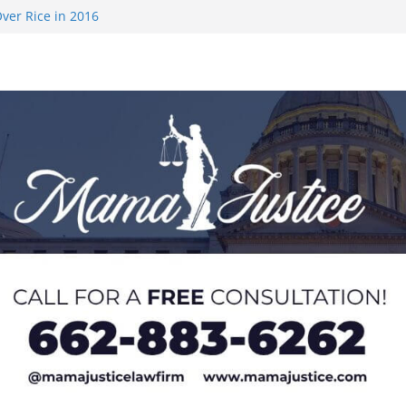
ver Rice in 2016
 Returning
med to Sporting
 Rimington
on camp with