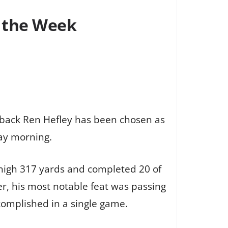
f the Week
erback Ren Hefley has been chosen as
ay morning.
r-high 317 yards and completed 20 of
r, his most notable feat was passing
omplished in a single game.