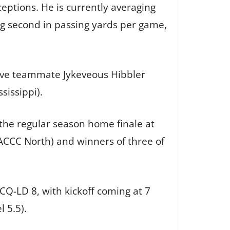
eptions. He is currently averaging
g second in passing yards per game,
nsive teammate Jykeveous Hibbler
sissippi).
he regular season home finale at
MACCC North) and winners of three of
Q-LD 8, with kickoff coming at 7
l 5.5).