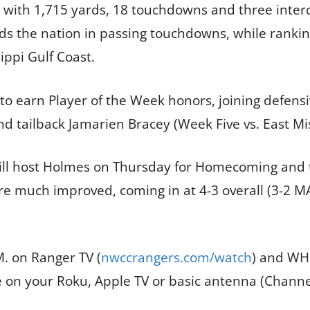
4 with 1,715 yards, 18 touchdowns and three interc
s the nation in passing touchdowns, while rankin
ippi Gulf Coast.
r to earn Player of the Week honors, joining defe
nd tailback Jamarien Bracey (Week Five vs. East Mis
ill host Holmes on Thursday for Homecoming and t
are much improved, coming in at 4-3 overall (3-2 
. on Ranger TV (
nwccrangers.com/watch
) and WHC
e on your Roku, Apple TV or basic antenna (Channe