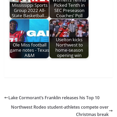
Mississippi Sports
Picked Tenth in
Group 2022 All-
SEC Preseason
State Basketball…
Coaches’ Poll
Uselton kicks
Ole Miss football
Northwest to
game notes - Texas
home-season
A&M
opening win
Lake Cormorant’s Franklin releases his Top 10
Northwest Rodeo student-athletes compete over
Christmas break