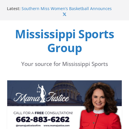
Skip
Latest:
Southern Miss Women’s Basketball Announces
to
2026-27 Sun Belt Conference Schedule
Mississippi State Punter Ethan Pulliam Named to
content
Sporting News Preseason All-America Second Team
Mississippi Sports
Mississippi State’s Canon Boone Named to
Rimington Trophy Watchlist
Group
Mississippi State football begins preseason camp
with focus on development and depth
Southern Miss Sets Records in 44-28 Win Over Rice
in 2016
Your source for Mississippi Sports