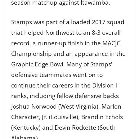
season matchup against Itawamba.
Stamps was part of a loaded 2017 squad
that helped Northwest to an 8-3 overall
record, a runner-up finish in the MACJC
Championship and an appearance in the
Graphic Edge Bowl. Many of Stamps’
defensive teammates went on to
continue their careers in the Division I
ranks, including fellow defensive backs
Joshua Norwood (West Virginia), Marlon
Character, Jr. (Louisville), Brandin Echols
(Kentucky) and Devin Rockette (South
Alabama).