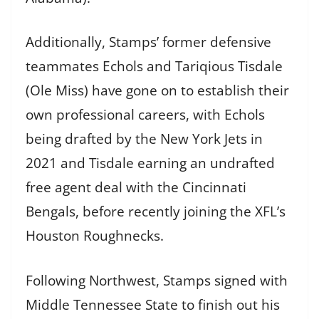
Additionally, Stamps’ former defensive
teammates Echols and Tariqious Tisdale
(Ole Miss) have gone on to establish their
own professional careers, with Echols
being drafted by the New York Jets in
2021 and Tisdale earning an undrafted
free agent deal with the Cincinnati
Bengals, before recently joining the XFL’s
Houston Roughnecks.
Following Northwest, Stamps signed with
Middle Tennessee State to finish out his