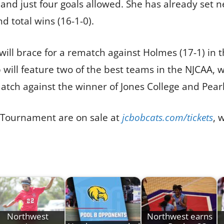
 and just four goals allowed. She has already set 
d total wins (16-1-0).
ill brace for a rematch against Holmes (17-1) in 
ill feature two of the best teams in the NJCAA, w
ch against the winner of Jones College and Pearl
3 Tournament are on sale at
jcbobcats.com/tickets
, 
Northwest
Northwest earns