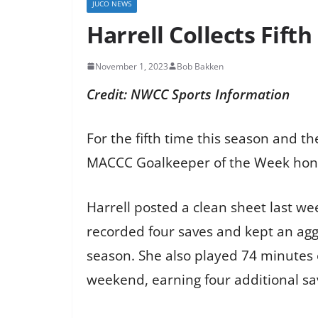
JUCO NEWS
Harrell Collects Fif
November 1, 2023
Bob Bakken
Credit: NWCC Sports Information
For the fifth time this season and 
MACCC Goalkeeper of the Week hono
Harrell posted a clean sheet last we
recorded four saves and kept an aggre
season. She also played 74 minutes o
weekend, earning four additional sa