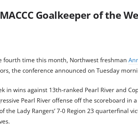
th MACCC Goalkeeper of the 
the fourth time this month, Northwest freshman
Ann
rs, the conference announced on Tuesday morni
ek in wins against 13th-ranked Pearl River and Cop
ssive Pearl River offense off the scoreboard in a 
f the Lady Rangers’ 7-0 Region 23 quarterfinal vic
ves.