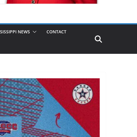
SISSIPPI NEWS
CONTACT