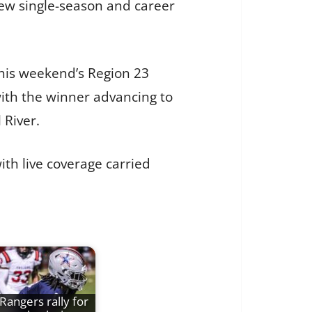
new single-season and career
this weekend’s Region 23
ith the winner advancing to
 River.
with live coverage carried
Rangers rally for