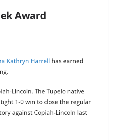
Week Award
a Kathryn Harrell
has earned
ng.
iah-Lincoln. The Tupelo native
tight 1-0 win to close the regular
tory against Copiah-Lincoln last