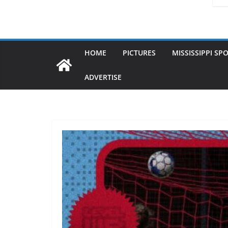
HOME
PICTURES
MISSISSIPPI SP
ADVERTISE