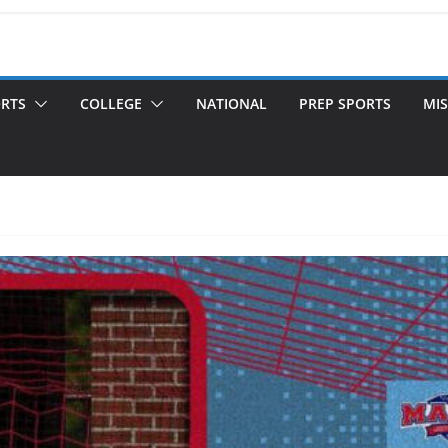
ORTS
COLLEGE
NATIONAL
PREP SPORTS
MIS