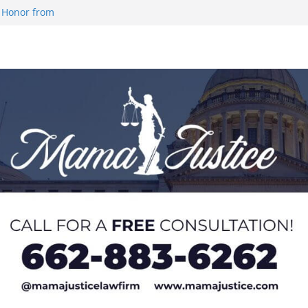
 Honor from
 Impact in
on SWAC Honors
demic Excellence
 Johnson for