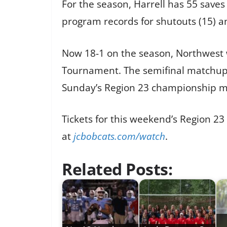
For the season, Harrell has 55 saves
program records for shutouts (15) an
Now 18-1 on the season, Northwest w
Tournament. The semifinal matchup w
Sunday’s Region 23 championship mat
Tickets for this weekend’s Region 2
at
jcbobcats.com/watch
.
Related Posts: