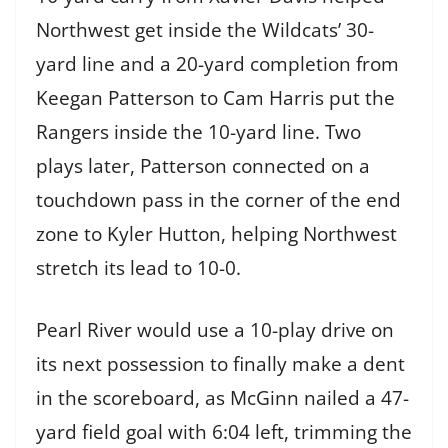
Northwest get inside the Wildcats’ 30-
yard line and a 20-yard completion from
Keegan Patterson to Cam Harris put the
Rangers inside the 10-yard line. Two
plays later, Patterson connected on a
touchdown pass in the corner of the end
zone to Kyler Hutton, helping Northwest
stretch its lead to 10-0.
Pearl River would use a 10-play drive on
its next possession to finally make a dent
in the scoreboard, as McGinn nailed a 47-
yard field goal with 6:04 left, trimming the