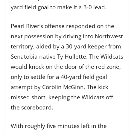
yard field goal to make it a 3-0 lead.
Pearl River’s offense responded on the
next possession by driving into Northwest
territory, aided by a 30-yard keeper from
Senatobia native Ty Hullette. The Wildcats
would knock on the door of the red zone,
only to settle for a 40-yard field goal
attempt by Corblin McGinn. The kick
missed short, keeping the Wildcats off
the scoreboard.
With roughly five minutes left in the