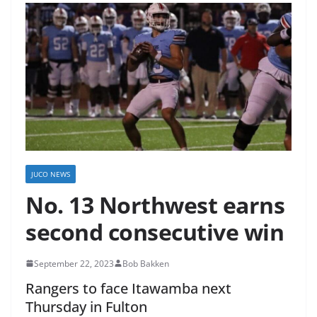
JUCO NEWS
No. 13 Northwest earns
second consecutive win
September 22, 2023
Bob Bakken
Rangers to face Itawamba next
Thursday in Fulton