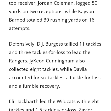
top receiver, Jordan Coleman, logged 50
yards on two receptions, while Kayvon
Barned totaled 39 rushing yards on 16
attempts.
Defensively, D.J. Burgess tallied 11 tackles
and three tackles-for-loss to lead the
Rangers. JyKeon Cunningham also
collected eight tackles, while Davila
accounted for six tackles, a tackle-for-loss
and a fumble recovery.
Eli Hackbarth led the Wildcats with eight
tackles and 1.5 tackles-for-loss. Zavier