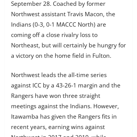
September 28. Coached by former
Northwest assistant Travis Macon, the
Indians (0-3, 0-1 MACCC North) are
coming off a close rivalry loss to
Northeast, but will certainly be hungry for
a victory on the home field in Fulton.
Northwest leads the all-time series
against ICC by a 43-26-1 margin and the
Rangers have won three straight
meetings against the Indians. However,
Itawamba has given the Rangers fits in
recent years, earning wins against