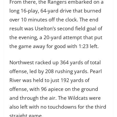
From there, the Rangers embarked on a
long 16-play, 64-yard drive that burned
over 10 minutes off the clock. The end
result was Uselton’s second field goal of
the evening, a 20-yard attempt that put
the game away for good with 1:23 left.
Northwest racked up 364 yards of total
offense, led by 208 rushing yards. Pearl
River was held to just 192 yards of
offense, with 96 apiece on the ground
and through the air. The Wildcats were
also left with no touchdowns for the third
straight game.