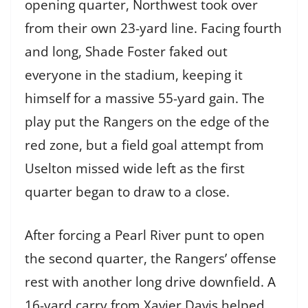
opening quarter, Northwest took over
from their own 23-yard line. Facing fourth
and long, Shade Foster faked out
everyone in the stadium, keeping it
himself for a massive 55-yard gain. The
play put the Rangers on the edge of the
red zone, but a field goal attempt from
Uselton missed wide left as the first
quarter began to draw to a close.
After forcing a Pearl River punt to open
the second quarter, the Rangers’ offense
rest with another long drive downfield. A
16-yard carry from Xavier Davis helped