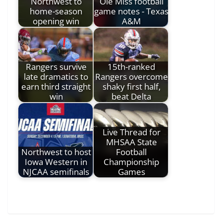
Northwest to
Ole Miss football
home-season
game notes - Texas
opening win
A&M
Rangers survive
15th-ranked
late dramatics to
Rangers overcome
earn third straight
shaky first half,
win
beat Delta
Live Thread for
MHSAA State
Northwest to host
Football
Iowa Western in
Championship
NJCAA semifinals
Games