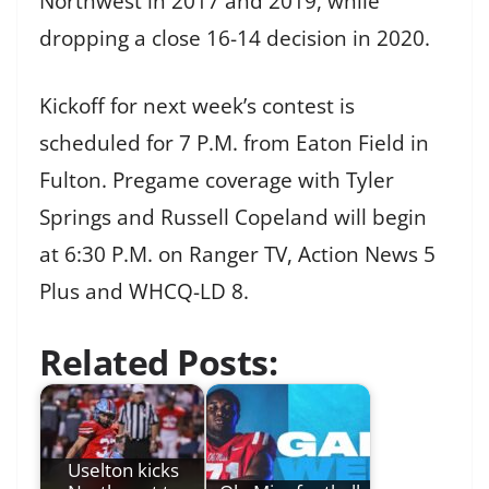
Northwest in 2017 and 2019, while
dropping a close 16-14 decision in 2020.
Kickoff for next week’s contest is
scheduled for 7 P.M. from Eaton Field in
Fulton. Pregame coverage with Tyler
Springs and Russell Copeland will begin
at 6:30 P.M. on Ranger TV, Action News 5
Plus and WHCQ-LD 8.
Related Posts:
Uselton kicks