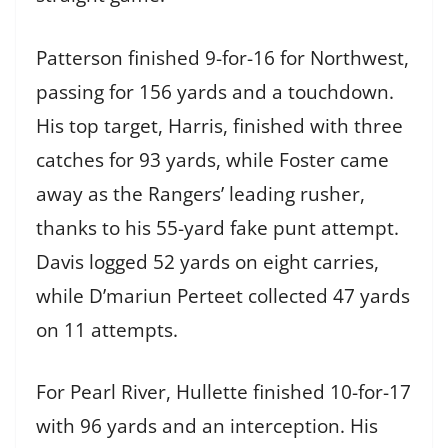
Patterson finished 9-for-16 for Northwest,
passing for 156 yards and a touchdown.
His top target, Harris, finished with three
catches for 93 yards, while Foster came
away as the Rangers’ leading rusher,
thanks to his 55-yard fake punt attempt.
Davis logged 52 yards on eight carries,
while D’mariun Perteet collected 47 yards
on 11 attempts.
For Pearl River, Hullette finished 10-for-17
with 96 yards and an interception. His