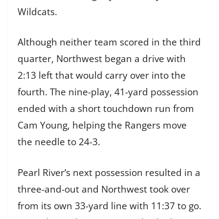
Wildcats.
Although neither team scored in the third
quarter, Northwest began a drive with
2:13 left that would carry over into the
fourth. The nine-play, 41-yard possession
ended with a short touchdown run from
Cam Young, helping the Rangers move
the needle to 24-3.
Pearl River’s next possession resulted in a
three-and-out and Northwest took over
from its own 33-yard line with 11:37 to go.