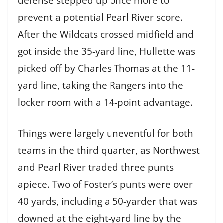
defense stepped up once more to
prevent a potential Pearl River score.
After the Wildcats crossed midfield and
got inside the 35-yard line, Hullette was
picked off by Charles Thomas at the 11-
yard line, taking the Rangers into the
locker room with a 14-point advantage.
Things were largely uneventful for both
teams in the third quarter, as Northwest
and Pearl River traded three punts
apiece. Two of Foster’s punts were over
40 yards, including a 50-yarder that was
downed at the eight-yard line by the