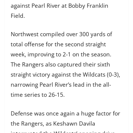
against Pearl River at Bobby Franklin
Field.
Northwest compiled over 300 yards of
total offense for the second straight
week, improving to 2-1 on the season.
The Rangers also captured their sixth
straight victory against the Wildcats (0-3),
narrowing Pearl River’s lead in the all-
time series to 26-15.
Defense was once again a huge factor for
the Rangers, as Keshawn Davila