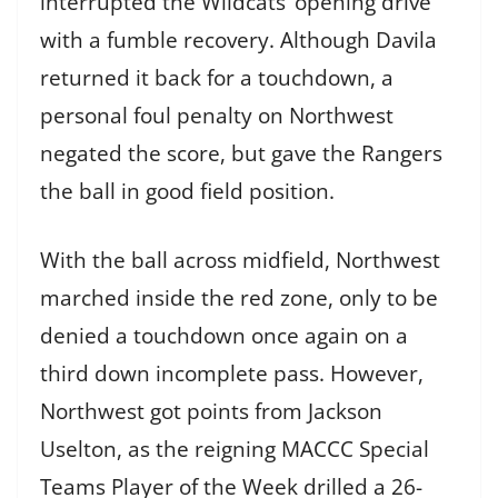
interrupted the Wildcats’ opening drive
with a fumble recovery. Although Davila
returned it back for a touchdown, a
personal foul penalty on Northwest
negated the score, but gave the Rangers
the ball in good field position.
With the ball across midfield, Northwest
marched inside the red zone, only to be
denied a touchdown once again on a
third down incomplete pass. However,
Northwest got points from Jackson
Uselton, as the reigning MACCC Special
Teams Player of the Week drilled a 26-