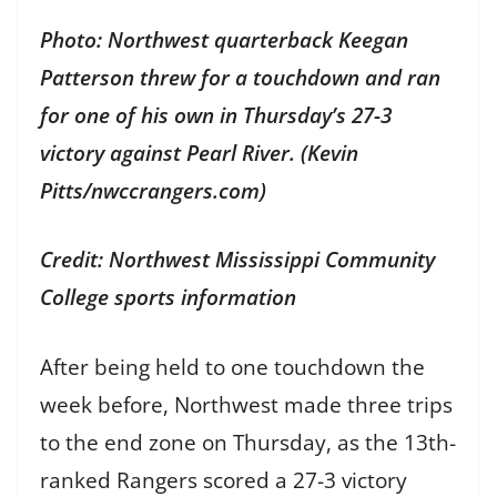
Photo: Northwest quarterback Keegan
Patterson threw for a touchdown and ran
for one of his own in Thursday’s 27-3
victory against Pearl River. (Kevin
Pitts/nwccrangers.com)
Credit: Northwest Mississippi Community
College sports information
After being held to one touchdown the
week before, Northwest made three trips
to the end zone on Thursday, as the 13th-
ranked Rangers scored a 27-3 victory