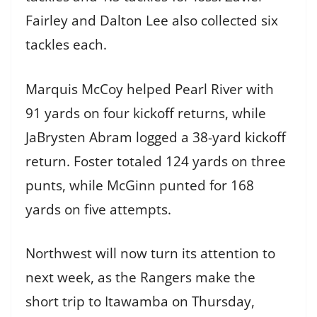
Fairley and Dalton Lee also collected six
tackles each.
Marquis McCoy helped Pearl River with
91 yards on four kickoff returns, while
JaBrysten Abram logged a 38-yard kickoff
return. Foster totaled 124 yards on three
punts, while McGinn punted for 168
yards on five attempts.
Northwest will now turn its attention to
next week, as the Rangers make the
short trip to Itawamba on Thursday,