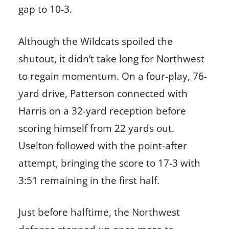
gap to 10-3.
Although the Wildcats spoiled the
shutout, it didn’t take long for Northwest
to regain momentum. On a four-play, 76-
yard drive, Patterson connected with
Harris on a 32-yard reception before
scoring himself from 22 yards out.
Uselton followed with the point-after
attempt, bringing the score to 17-3 with
3:51 remaining in the first half.
Just before halftime, the Northwest