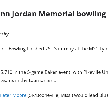
nn Jordan Memorial bowling
rsity
en’s Bowling finished 25
Saturday at the MSC Lynn
th
5,710 in the 5-game Baker event, with Pikeville Un
5 teams in the tournament.
Peter Moore
(SR/Booneville, Miss.) would lead Blu