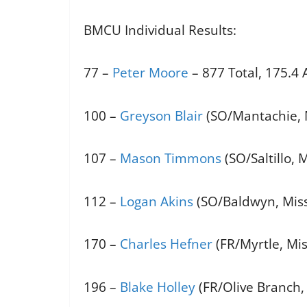
BMCU Individual Results:
77 –
Peter Moore
– 877 Total, 175.4
100 –
Greyson Blair
(SO/Mantachie, M
107 –
Mason Timmons
(SO/Saltillo, 
112 –
Logan Akins
(SO/Baldwyn, Miss.
170 –
Charles Hefner
(FR/Myrtle, Mis
196 –
Blake Holley
(FR/Olive Branch, 