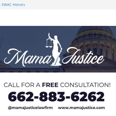
on SWAC Honors
n MACCC
s 2026 Chucky
 at U20 World
 Impact in