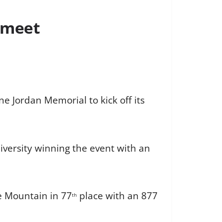
 meet
e Jordan Memorial to kick off its
iversity winning the event with an
e Mountain in 77
place with an 877
th