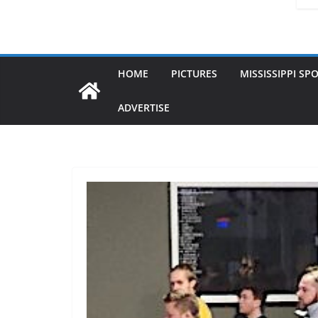
HOME
PICTURES
MISSISSIPPI SP
ADVERTISE