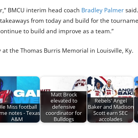
for,” BMCU interim head coach
Bradley Palmer
said
 takeaways from today and build for the tourname
 continue to build and improve as a team.”
at the Thomas Burris Memorial in Louisville, Ky.
Matt Brock
elevated to
Rebels' Angel
le Miss football
defensive
Baker and Madison
me notes - Texas
coordinator for
Scott earn SEC
A&M
Bulldogs
accolades