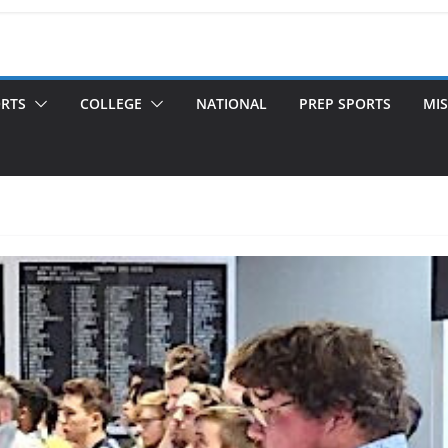
ORTS
COLLEGE
NATIONAL
PREP SPORTS
MIS