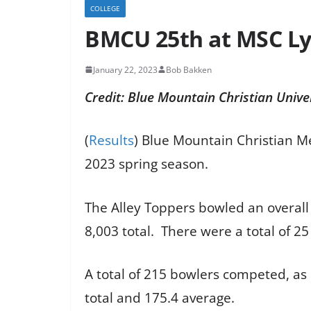
COLLEGE
BMCU 25th at MSC Ly
January 22, 2023
Bob Bakken
Credit: Blue Mountain Christian Unive
(
Results
) Blue Mountain Christian M
2023 spring season.
The Alley Toppers bowled an overall 
8,003 total. There were a total of 2
A total of 215 bowlers competed, as
total and 175.4 average.