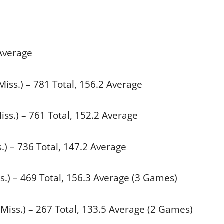
 Average
iss.) – 781 Total, 156.2 Average
Miss.) – 761 Total, 152.2 Average
) – 736 Total, 147.2 Average
s.) – 469 Total, 156.3 Average (3 Games)
Miss.) – 267 Total, 133.5 Average (2 Games)