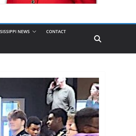
SISSIPPI NEWS
CONTACT