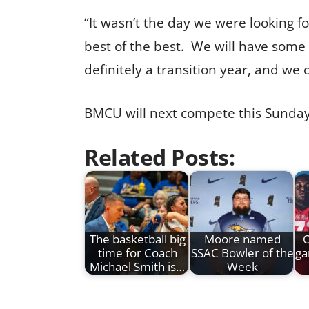
“It wasn’t the day we were looking 
best of the best. We will have some
definitely a transition year, and we
BMCU will next compete this Sunday 
Related Posts:
The basketball big
Moore named
O
time for Coach
SSAC Bowler of the
ga
Michael Smith is…
Week