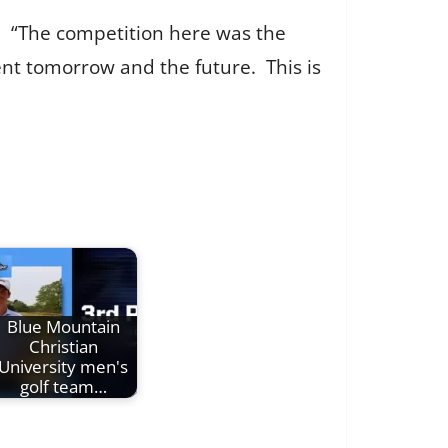
. “The competition here was the
nt tomorrow and the future. This is
Blue Mountain
Christian
University men's
golf team…