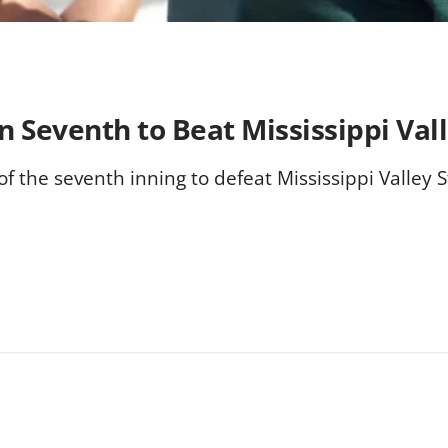
 Seventh to Beat Mississippi Vall
 the seventh inning to defeat Mississippi Valley St