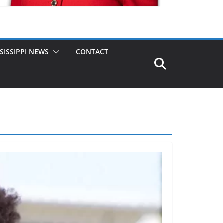
SISSIPPI NEWS
CONTACT