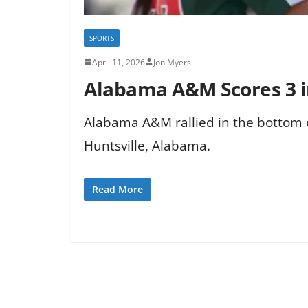
SPORTS
April 11, 2026
Jon Myers
Alabama A&M Scores 3 in
Alabama A&M rallied in the bottom of
Huntsville, Alabama.
Read More