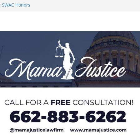
on SWAC Honors
n MACCC
s 2026 Chucky
 at U20 World
 Impact in