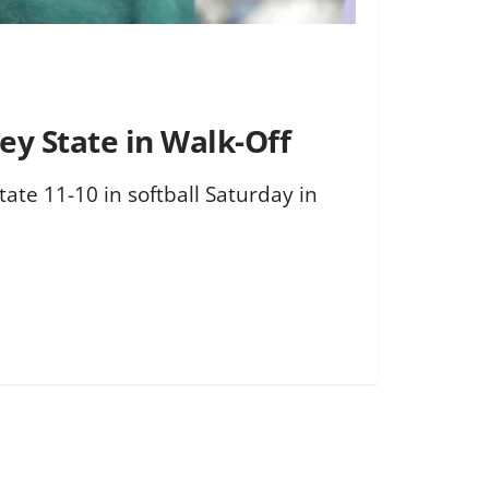
ey State in Walk-Off
ate 11-10 in softball Saturday in