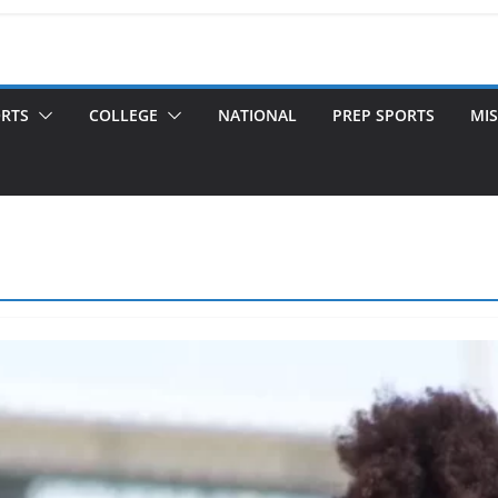
ORTS
COLLEGE
NATIONAL
PREP SPORTS
MIS