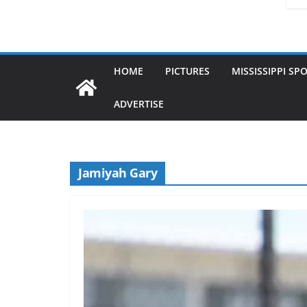
HOME
PICTURES
MISSISSIPPI SP
ADVERTISE
Jamiyah Gary