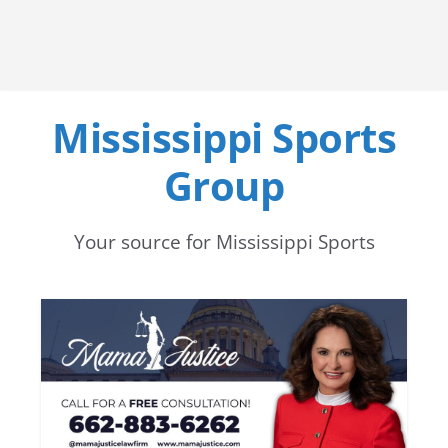
Mississippi Sports
Group
Your source for Mississippi Sports