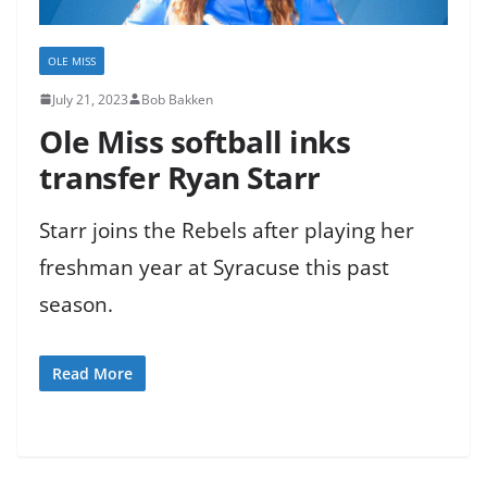
OLE MISS
July 21, 2023
Bob Bakken
Ole Miss softball inks
transfer Ryan Starr
Starr joins the Rebels after playing her
freshman year at Syracuse this past
season.
Read More