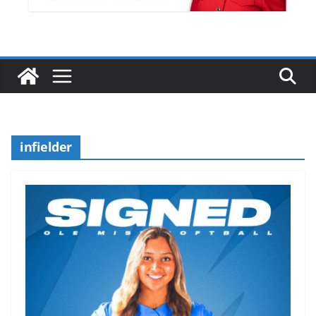
infielder