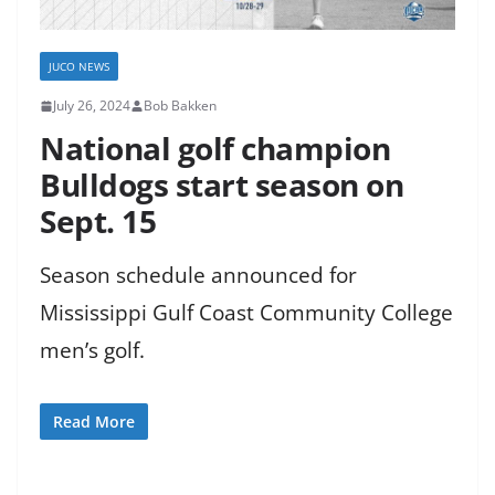
JUCO NEWS
July 26, 2024
Bob Bakken
National golf champion
Bulldogs start season on
Sept. 15
Season schedule announced for
Mississippi Gulf Coast Community College
men’s golf.
Read More