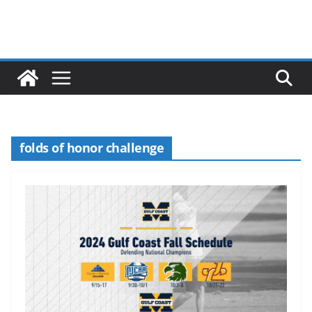
folds of honor challenge