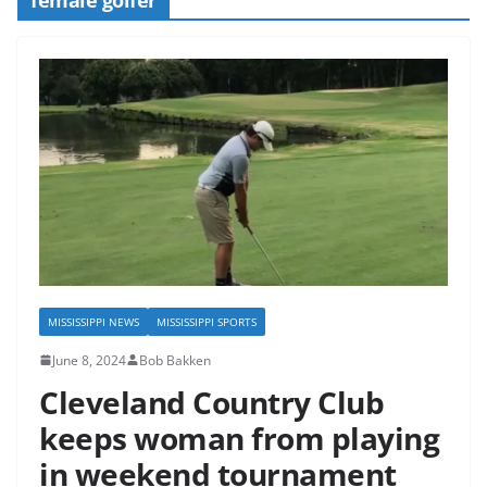
MISSISSIPPI NEWS
MISSISSIPPI SPORTS
June 8, 2024
Bob Bakken
Cleveland Country Club
keeps woman from playing
in weekend tournament