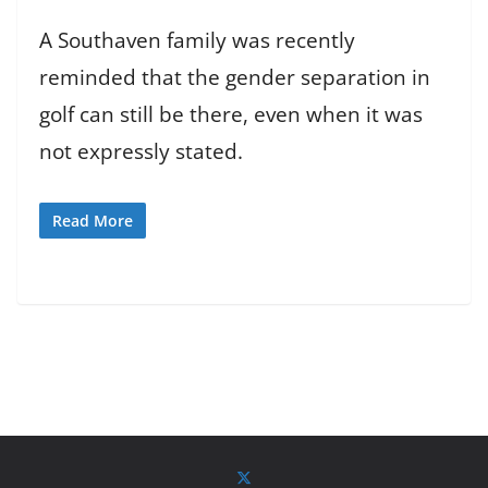
A Southaven family was recently
reminded that the gender separation in
golf can still be there, even when it was
not expressly stated.
Read More