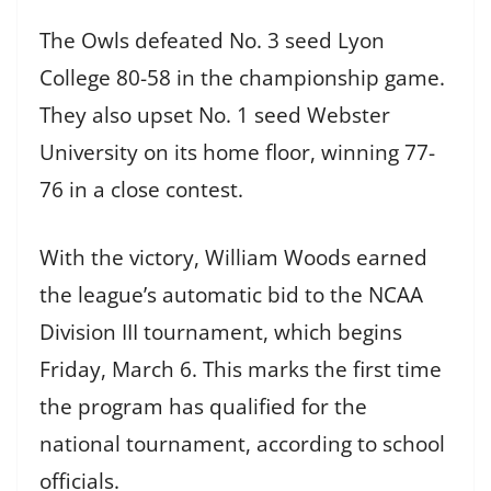
The Owls defeated No. 3 seed Lyon
College 80-58 in the championship game.
They also upset No. 1 seed Webster
University on its home floor, winning 77-
76 in a close contest.
With the victory, William Woods earned
the league’s automatic bid to the NCAA
Division III tournament, which begins
Friday, March 6. This marks the first time
the program has qualified for the
national tournament, according to school
officials.