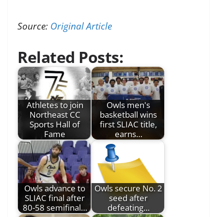
Source:
Original Article
Related Posts:
Athletes to join
Owls men's
Northeast CC
basketball wins
Sports Hall of
first SLIAC title,
Fame
earns…
Owls advance to
Owls secure No. 2
SLIAC final after
seed after
80-58 semifinal…
defeating…