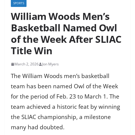
SPORTS
William Woods Men’s
Basketball Named Owl
of the Week After SLIAC
Title Win
March 2, 2026
Jon Myers
The William Woods men’s basketball
team has been named Owl of the Week
for the period of Feb. 23 to March 1. The
team achieved a historic feat by winning
the SLIAC championship, a milestone
many had doubted.