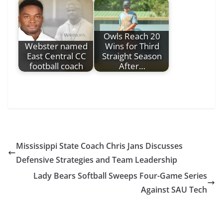
Owls Reach 20
Webster named
Wins for Third
East Central CC
Straight Season
football coach
After…
Mississippi State Coach Chris Jans Discusses
Defensive Strategies and Team Leadership
Lady Bears Softball Sweeps Four-Game Series
Against SAU Tech