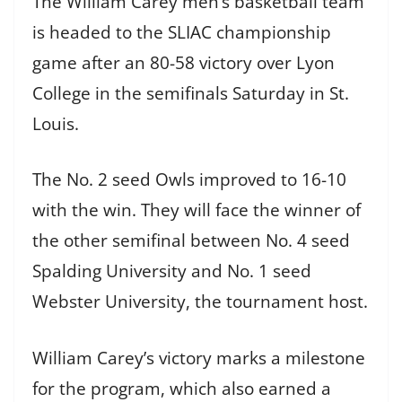
The William Carey men’s basketball team
is headed to the SLIAC championship
game after an 80-58 victory over Lyon
College in the semifinals Saturday in St.
Louis.
The No. 2 seed Owls improved to 16-10
with the win. They will face the winner of
the other semifinal between No. 4 seed
Spalding University and No. 1 seed
Webster University, the tournament host.
William Carey’s victory marks a milestone
for the program, which also earned a