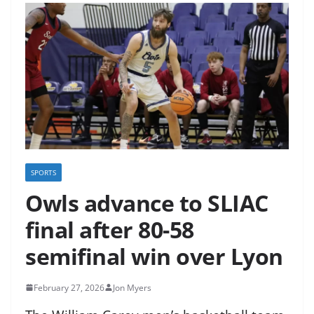
SPORTS
Owls advance to SLIAC
final after 80-58
semifinal win over Lyon
February 27, 2026
Jon Myers