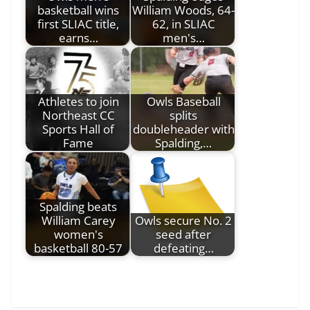
basketball wins
William Woods, 64-
first SLIAC title,
62, in SLIAC
earns…
men's…
Athletes to join
Owls Baseball
Northeast CC
splits
Sports Hall of
doubleheader with
Fame
Spalding,…
Spalding beats
William Carey
Owls secure No. 2
women's
seed after
basketball 80-57
defeating…