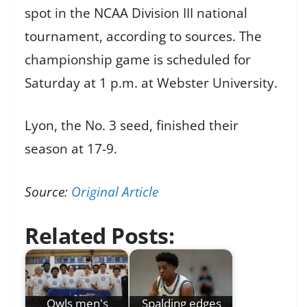
spot in the NCAA Division III national
tournament, according to sources. The
championship game is scheduled for
Saturday at 1 p.m. at Webster University.
Lyon, the No. 3 seed, finished their
season at 17-9.
Source:
Original Article
Related Posts:
Owls men's
Spalding edges